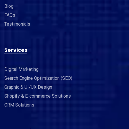
Blog
FAQs
Testimonials
Services
Digital Marketing
Search Engine Optimization (SEO)
Graphic & UI/UX Design
Shopify & E-commerce Solutions
CRM Solutions