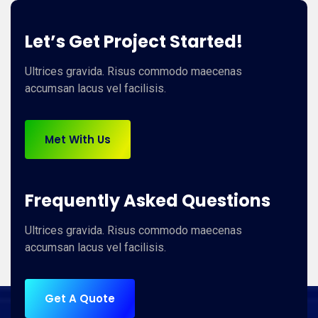
Let’s Get Project Started!
Ultrices gravida. Risus commodo maecenas
accumsan lacus vel facilisis.
Met With Us
Frequently Asked Questions
Ultrices gravida. Risus commodo maecenas
accumsan lacus vel facilisis.
Get A Quote