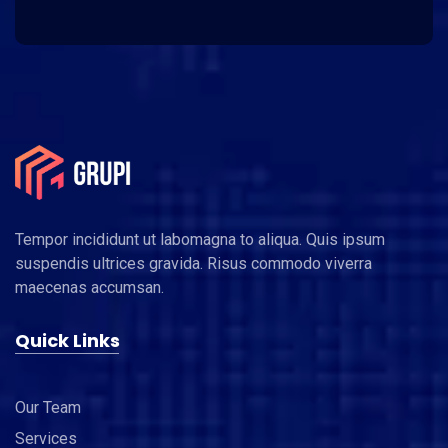
Tempor incididunt ut labomagna to aliqua. Quis ipsum
suspendis ultrices gravida. Risus commodo viverra
maecenas accumsan.
Quick Links
Our Team
Services