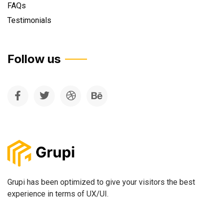
FAQs
Testimonials
Follow us
Grupi has been optimized to give your visitors the best
experience in terms of UX/UI.