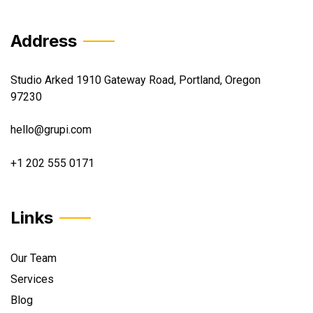
Address
Studio Arked 1910 Gateway Road, Portland, Oregon
97230
hello@grupi.com
+1 202 555 0171
Links
Our Team
Services
Blog