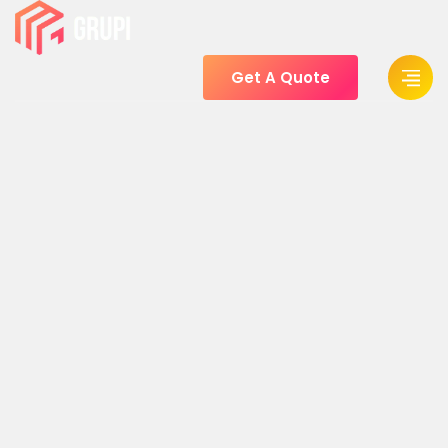
Get A Quote