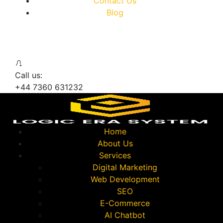
Contact Us
Blog
Call us:
+44 7360 631232
Home
About Us
Services
Digital Marketing
Web Development
SEO
E-Commerce
AI Chatbot