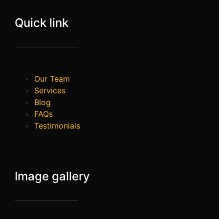
Quick link
Our Team
Services
Blog
FAQs
Testimonials
Image gallery