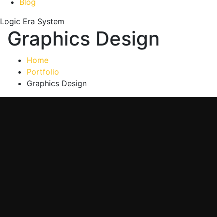
Blog
Logic Era System
Graphics Design
Home
Portfolio
Graphics Design