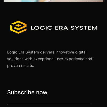
Logic Era System delivers innovative digital
solutions with exceptional user experience and
proven results.
Subscribe now