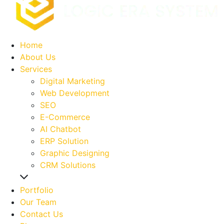
Home
About Us
Services
Digital Marketing
Web Development
SEO
E-Commerce
AI Chatbot
ERP Solution
Graphic Designing
CRM Solutions
Portfolio
Our Team
Contact Us