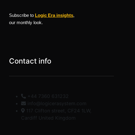
Subscribe to
Logic Era insights
,
our monthly look.
Contact info
+44 7360 631232
info@logicerasystem.com
117 Clifton street, CF24 1LW,
Cardiff United Kingdom