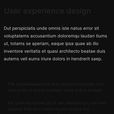
User experience design
Dut perspiciatis unde omnis iste natus error sit
voluptatems accusantium doloremqu laudan tiums
ut, totams se aperiam, eaque ipsa quae ab illo
inventore veritatis et quasi architecto beatae duis
autems vell eums iriure dolors in hendrerit saep.
The housekeepers we hired are professionals who
take pride in doing excellent work and in exceed.
We carefully screen all of our cleaners you can rest
assured that your home would receive the