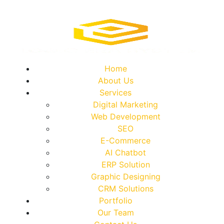
Home
About Us
Services
Digital Marketing
Web Development
SEO
E-Commerce
AI Chatbot
ERP Solution
Graphic Designing
CRM Solutions
Portfolio
Our Team