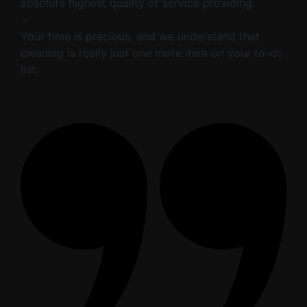
absolute highest quality of service providing.
Your time is precious, and we understand that
cleaning is really just one more item on your to-do
list.