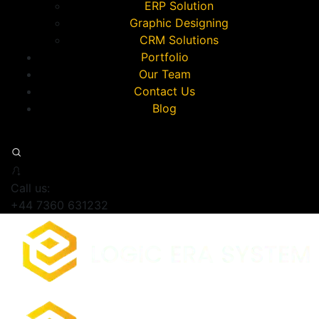
ERP Solution
Graphic Designing
CRM Solutions
Portfolio
Our Team
Contact Us
Blog
Call us:
+44 7360 631232