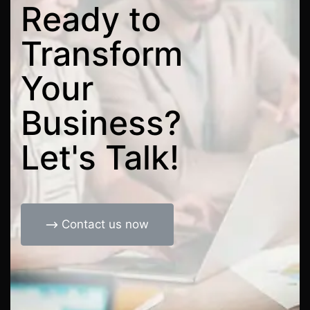
Ready
to
Transform
Your
Business?
Let's
Talk!
Contact us now