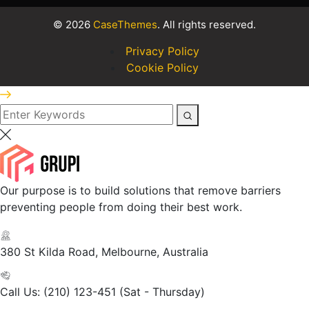
©
2026
CaseThemes
. All rights reserved.
Privacy Policy
Cookie Policy
Our purpose is to build solutions that remove barriers
preventing people from doing their best work.
380 St Kilda Road,
Melbourne, Australia
Call Us: (210) 123-451
(Sat - Thursday)