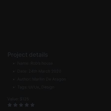
Project details
Name:
Rob’s house
Date:
24th March 2020
Author:
Marilin De Aragon
Tags:
UI/Ux, Design
Value:
$125