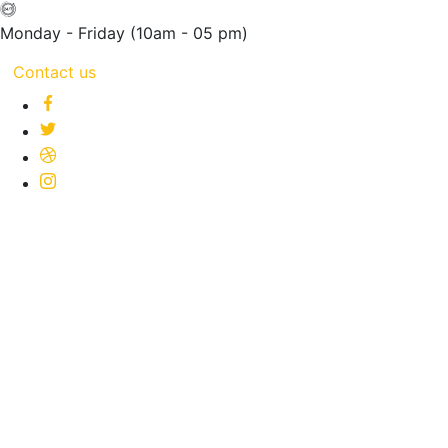
Monday - Friday
(10am - 05 pm)
Contact us