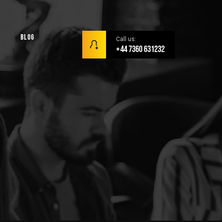
Blog
Call us:
+44 7360 631232