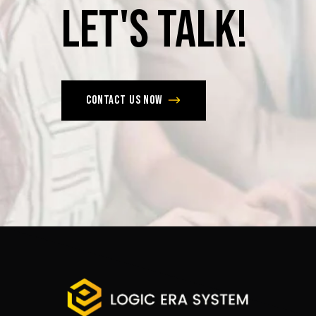
Let's
Talk!
Contact us now