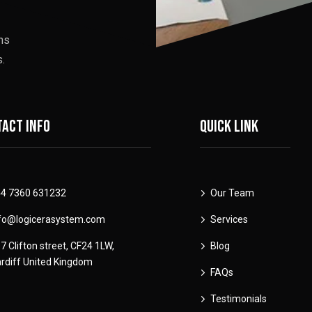
ons
.
act info
Quick link
4 7360 631232
Our Team
fo@logicerasystem.com
Services
7 Clifton street, CF24 1LW,
Blog
rdiff United Kingdom
FAQs
Testimonials