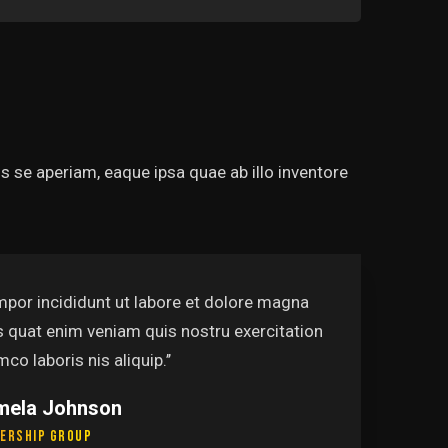
 se aperiam, eaque ipsa quae ab illo inventore
mpor incididunt ut labore et dolore magna
s quat enim veniam quis nostru exercitation
mco laboris nis aliquip.’’
mela Johnson
ership Group