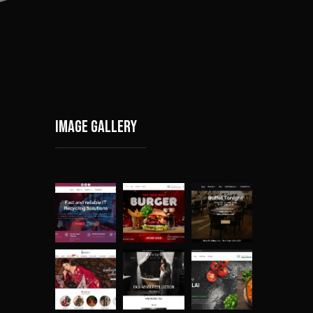
Image gallery