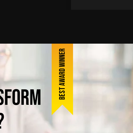
Best award winner
sform
?