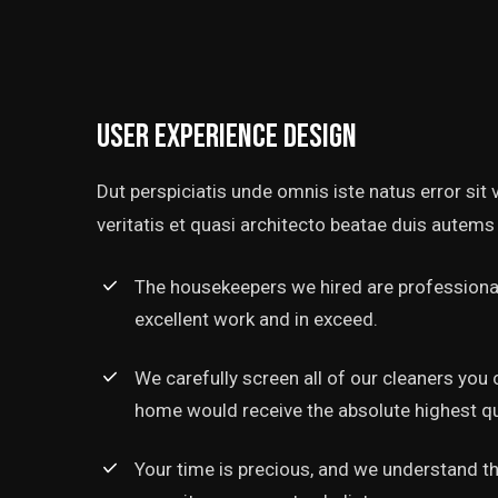
User experience design
Dut perspiciatis unde omnis iste natus error si
veritatis et quasi architecto beatae duis autems 
The housekeepers we hired are professional
excellent work and in exceed.
‘’Tempor incididunt ut l
alias quat enim veniam q
We carefully screen all of our cleaners you 
ullamco laboris nis aliquip
home would receive the absolute highest qua
Rob Hunter
Your time is precious, and we understand tha
Managing Director