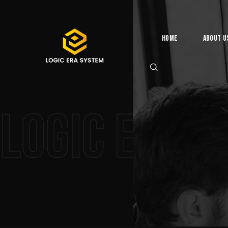
Home
About U
Logic Era 