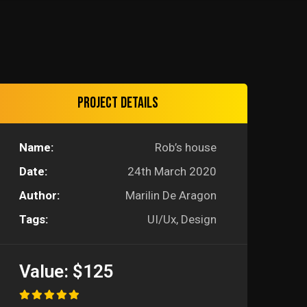
Project details
Name:
Rob’s house
Date:
24th March 2020
Author:
Marilin De Aragon
Tags:
UI/Ux, Design
Value:
$125