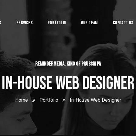
s
Services
Portfolio
Our Team
Contact Us
System
ReminderMedia, King of Prussia PA
In-House Web Designer
Home
Portfolio
In-House Web Designer