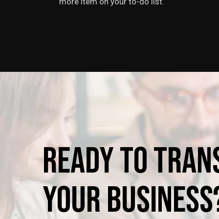
more item on your to-do list.
Ready
to
Tran
Your
Business