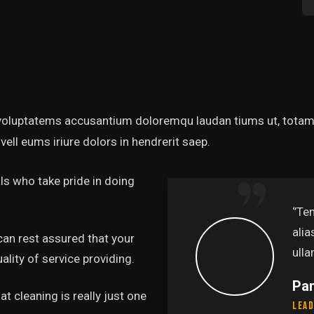
t voluptatems accusantium doloremqu laudan tiums ut, totams
vell eums iriure dolors in hendrerit saep.
s who take pride in doing
abore et dolore magna
‘’Te
uis nostru exercitation
alia
can rest assured that your
.’’
ulla
lity of service providing.
Pa
t cleaning is really just one
Lead