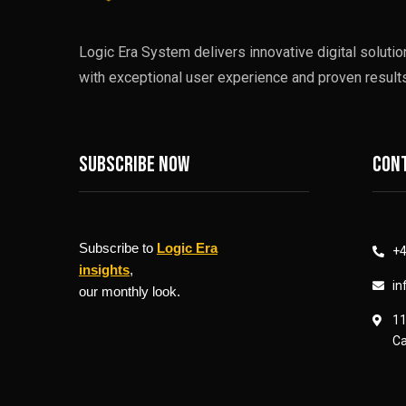
Logic Era System delivers innovative digital soluti
with exceptional user experience and proven results
Subscribe now
Cont
Subscribe to
Logic Era
+4
insights
,
in
our monthly look.
11
Ca