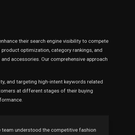
enhance their search engine visibility to compete
product optimization, category rankings, and
ng and accessories. Our comprehensive approach
ity, and targeting high-intent keywords related
omers at different stages of their buying
rformance.
e team understood the competitive fashion