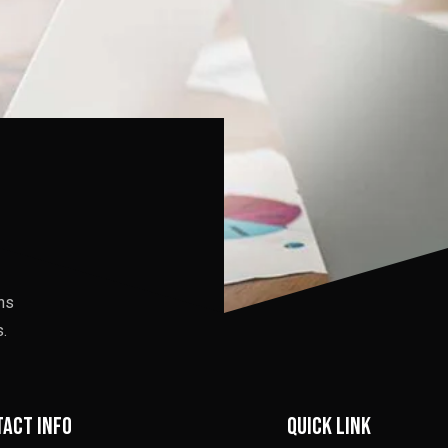
ons
.
act info
Quick link