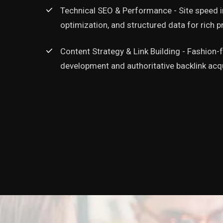
transformed our online 
Technical SEO & Performance - Site speed
appearing on the first p
optimization, and structured data for rich 
never ranked for before, 
has nearly doubled. The 
Content Strategy & Link Building - Fashion
search engines alone ha
development and authoritative backlink acqu
best business investmen
Khalid
Managing Director