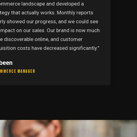
ommerce landscape and developed a
tegy that actually works. Monthly reports
arly showed our progress, and we could see
 impact on our sales. Our brand is now much
e discoverable online, and customer
isition costs have decreased significantly."
been
ommerce Manager