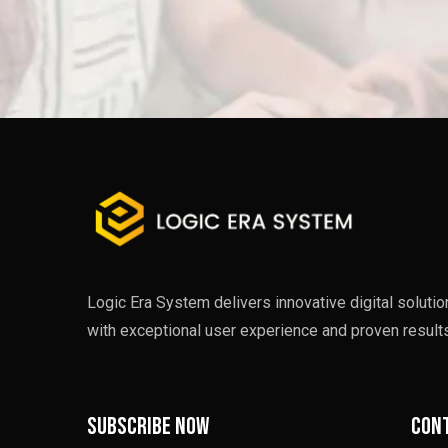
Logic Era System delivers innovative digital soluti
with exceptional user experience and proven results
Subscribe now
Cont