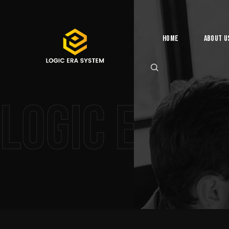
Home
About U
Logic Era 