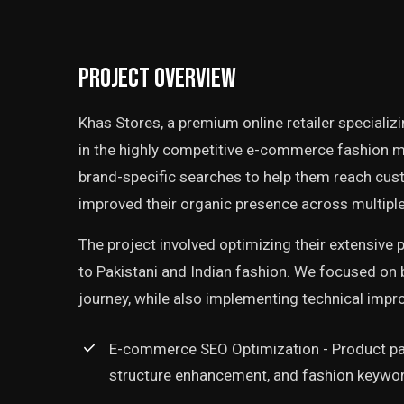
Project Overview
Khas Stores, a premium online retailer specializ
in the highly competitive e-commerce fashion m
brand-specific searches to help them reach cus
improved their organic presence across multiple
The project involved optimizing their extensive p
to Pakistani and Indian fashion. We focused on
journey, while also implementing technical imp
E-commerce SEO Optimization - Product pa
structure enhancement, and fashion keywor
‘"Logic Era System's SEO