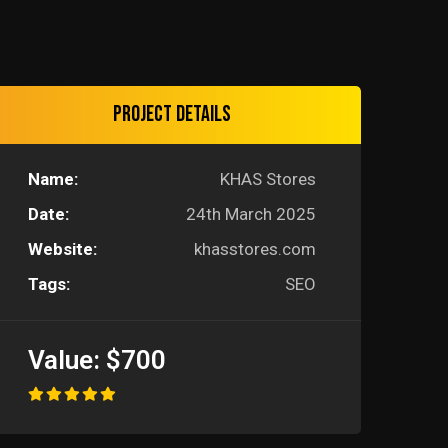
Project details
Name:
KHAS Stores
Date:
24th March 2025
Website:
khasstores.com
Tags:
SEO
Value:
$700