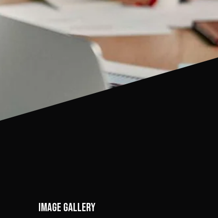
Image gallery