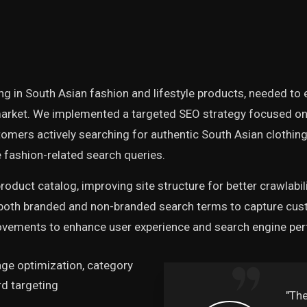
ing in South Asian fashion and lifestyle products, needed to 
arket. We implemented a targeted SEO strategy focused on 
tomers actively searching for authentic South Asian clothi
 fashion-related search queries.
roduct catalog, improving site structure for better crawlabil
 both branded and non-branded search terms to capture cust
rovements to enhance user experience and search engine pe
ge optimization, category
d targeting
 expertise has
"Th