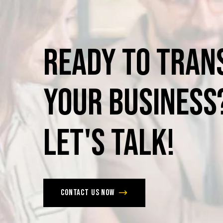
Ready
to
Tran
Your
Business
Let's
Talk!
Contact us now