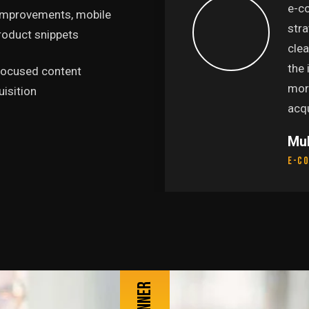
presence. We're now
e-c
 improvements, mobile
age for searches we
stra
product snippets
and our organic traffic
cle
increase in sales from
the
-focused content
s made this one of our
mor
isition
ts."
acqu
Mu
E-c