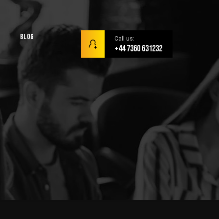
Blog
Call us:
+44 7360 631232