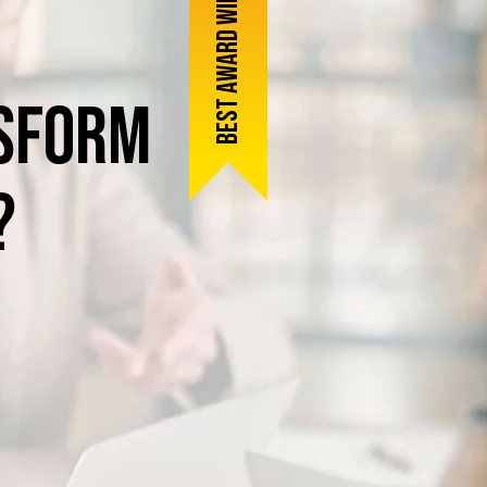
Best award winner
sform
?