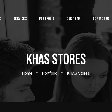
s
Services
Portfolio
Our Team
Contact Us
System
KHAS Stores
Home
Portfolio
KHAS Stores