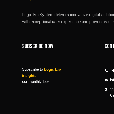
Logic Era System delivers innovative digital soluti
with exceptional user experience and proven results
Subscribe now
Cont
Subscribe to
Logic Era
+4
insights
,
in
our monthly look.
11
Ca