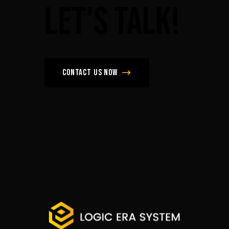
Let's
Talk!
Contact us now