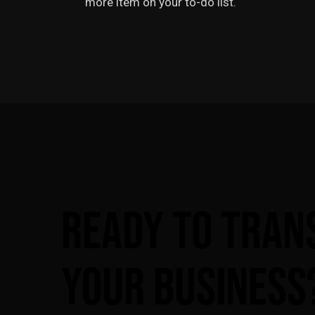
more item on your to-do list.
Ready
to
Tran
Your
Business