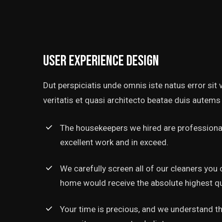
User experience design
Dut perspiciatis unde omnis iste natus error si
veritatis et quasi architecto beatae duis autems 
The housekeepers we hired are professional
excellent work and in exceed.
We carefully screen all of our cleaners you 
home would receive the absolute highest qua
Your time is precious, and we understand tha