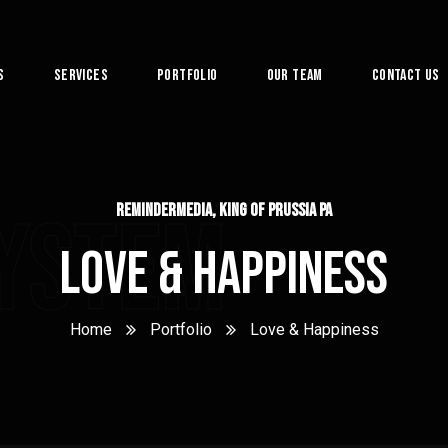
s
Services
Portfolio
Our Team
Contact Us
System
ReminderMedia, King of Prussia PA
Love & Happiness
Home
Portfolio
Love & Happiness