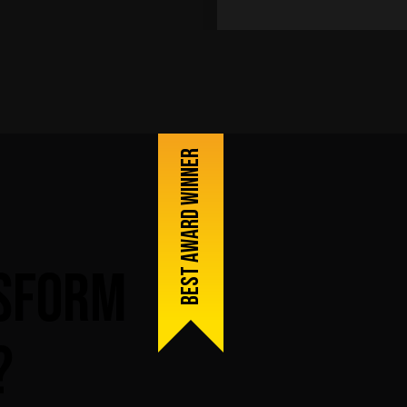
Best award winner
sform
?