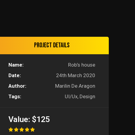
Project details
Name:
Rob’s house
Date:
24th March 2020
Author:
Marilin De Aragon
Tags:
UI/Ux, Design
Value:
$125