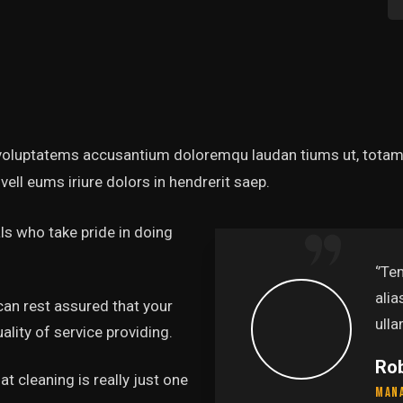
t voluptatems accusantium doloremqu laudan tiums ut, totams
vell eums iriure dolors in hendrerit saep.
s who take pride in doing
‘’Tempor incididunt u
alias quat enim venia
can rest assured that your
ullamco laboris nis aliq
lity of service providing.
Rob Hunter
t cleaning is really just one
Managing Director