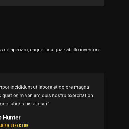
 se aperiam, eaque ipsa quae ab illo inventore
t labore et dolore magna
‘
m quis nostru exercitation
a
uip.’’
u
P
L