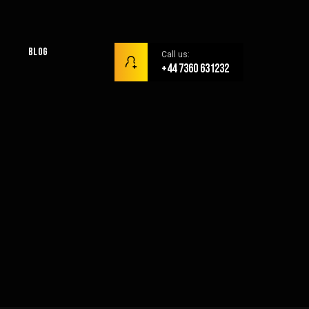
Blog
Call us:
+44 7360 631232