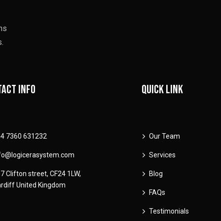
ons
.
act info
Quick link
4 7360 631232
Our Team
fo@logicerasystem.com
Services
7 Clifton street, CF24 1LW,
Blog
rdiff United Kingdom
FAQs
Testimonials