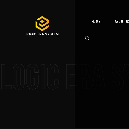
Home
About U
Logic Era 