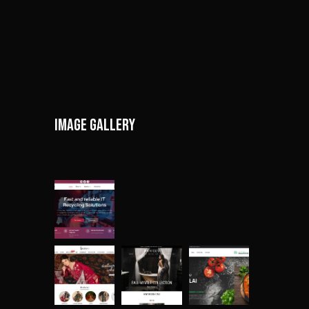
Image gallery