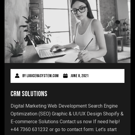
By
logicerasystem.com
June 8, 2021
CRM Solutions
Digital Marketing Web Development Search Engine
Optimization (SEO) Graphic & UI/UX Design Shopify &
E-commerce Solutions Contact us now If need help!
+44 7360 631232 or go to contact form: Let’s start