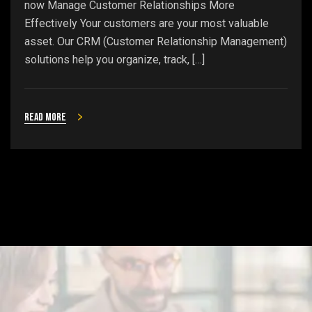
now Manage Customer Relationships More
Effectively Your customers are your most valuable
asset. Our CRM (Customer Relationship Management)
solutions help you organize, track, […]
Read more