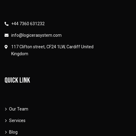
+44 7360 631232
info@logicerasystem.com
117 Clifton street, CF24 1LW, Cardiff United
Kingdom
Quick link
Our Team
Services
Blog