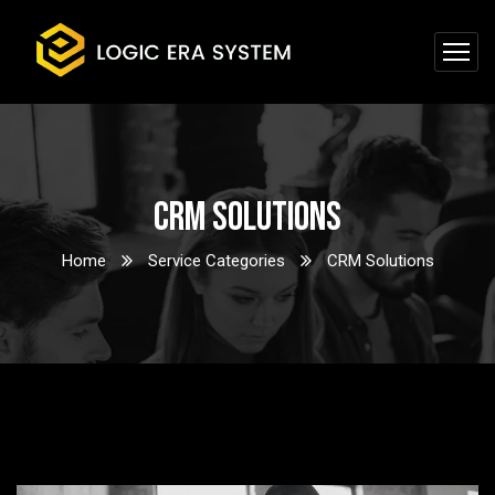
CRM Solutions
Home
Service Categories
CRM Solutions