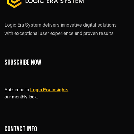
Logic Era System delivers innovative digital solutions
with exceptional user experience and proven results.
Subscribe now
Subscribe to
Logic Era insights
,
our monthly look.
Contact info