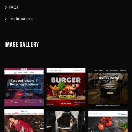
FAQs
Testimonials
Image gallery