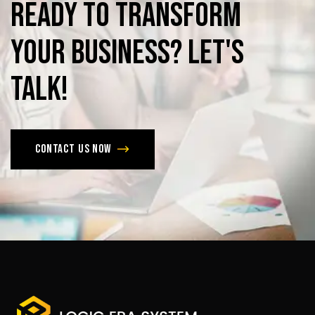
Ready
to
Transform
Your
Business?
Let's
Talk!
Contact us now