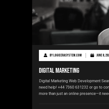
By
logicerasystem.com
June 8, 20
Digital Marketing
Digital Marketing Web Development Sear
need help! +44 7360 631232 or go to cont
more than just an online presence—it need