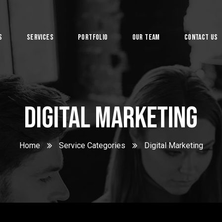
s
Services
Portfolio
Our Team
Contact Us
System
Digital Marketing
Home
Service Categories
Digital Marketing