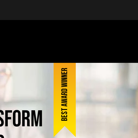
Best award winner
sform