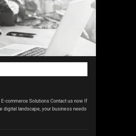
 E-commerce Solutions Contact us now If
ve digital landscape, your business needs