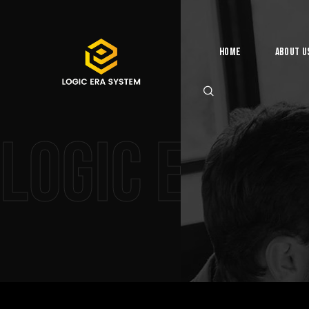
Home
About U
Logic Era 