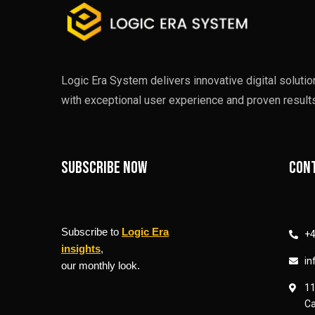
Logic Era System delivers innovative digital soluti
with exceptional user experience and proven results
Subscribe now
Cont
Subscribe to
Logic Era
+4
insights
,
in
our monthly look.
11
Ca