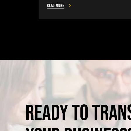
Read more
Ready
to
Tran