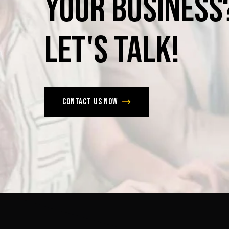
Your
Business
Let's
Talk!
Contact us now