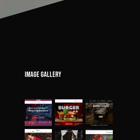
Image gallery