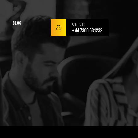
Blog
Call us:
+44 7360 631232