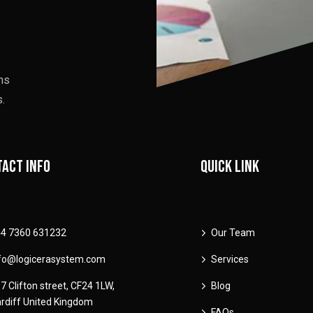
ons
.
act info
Quick link
4 7360 631232
Our Team
fo@logicerasystem.com
Services
7 Clifton street, CF24 1LW,
Blog
rdiff United Kingdom
FAQs