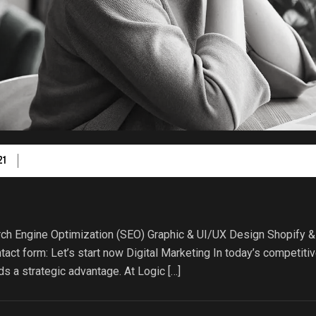
21
ch Engine Optimization (SEO) Graphic & UI/UX Design Shopify &
act form: Let’s start now Digital Marketing In today’s competiti
s a strategic advantage. At Logic […]