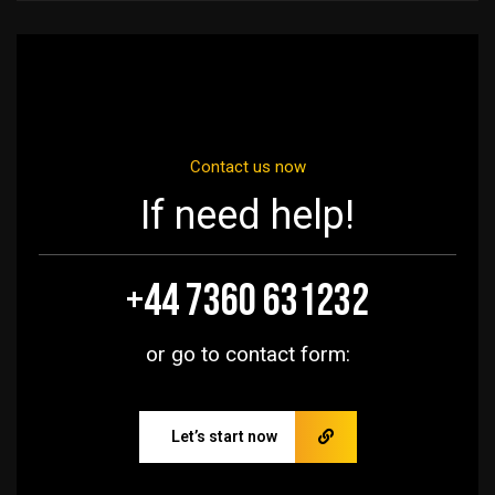
Contact us now
If need help!
+44 7360 631232
or go to contact form:
Let’s start now