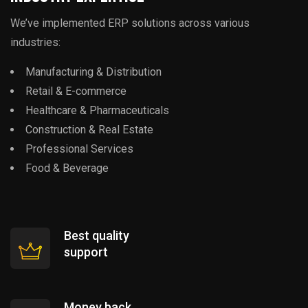
We’ve implemented ERP solutions across various
industries:
Manufacturing & Distribution
Retail & E-commerce
Healthcare & Pharmaceuticals
Construction & Real Estate
Professional Services
Food & Beverage
Best quality
support
Money back