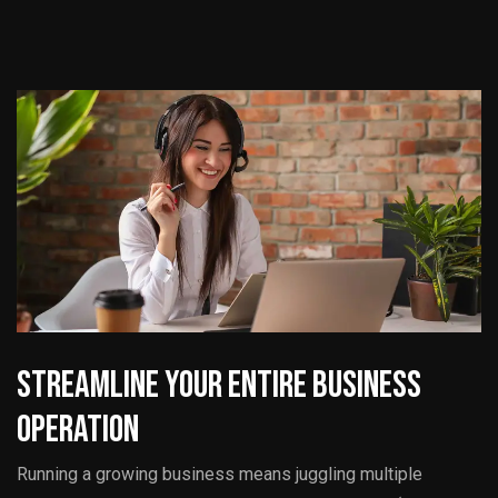
Streamline Your Entire Business
Operation
Running a growing business means juggling multiple