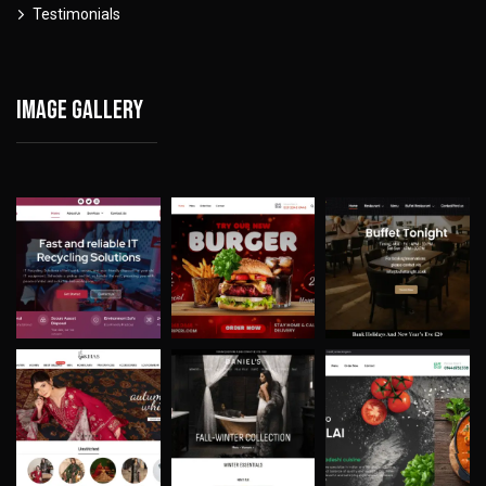
Testimonials
Image gallery