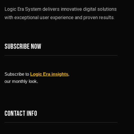
Logic Era System delivers innovative digital solutions
with exceptional user experience and proven results.
Subscribe now
Subscribe to
Logic Era insights
,
our monthly look.
Contact info