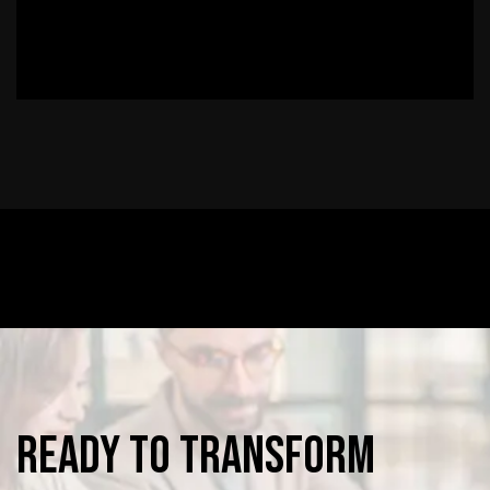
Ready
to
Transform