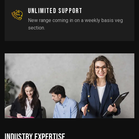
Unlimited support
New range coming in on a weekly basis veg
section.
Industry Expertise