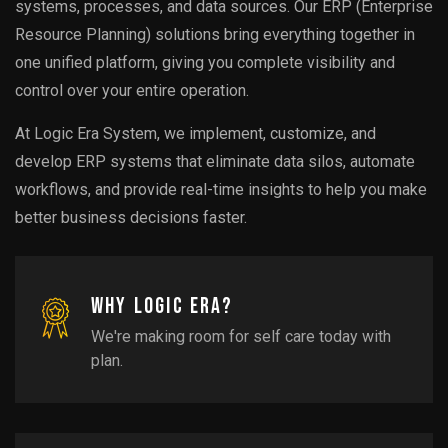
systems, processes, and data sources. Our ERP (Enterprise
Resource Planning) solutions bring everything together in
one unified platform, giving you complete visibility and
control over your entire operation.
At Logic Era System, we implement, customize, and
develop ERP systems that eliminate data silos, automate
workflows, and provide real-time insights to help you make
better business decisions faster.
Why
Logic Era?
We're making room for self care today with
plan.