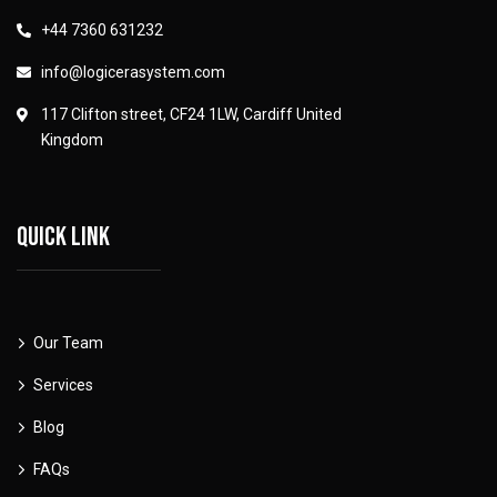
+44 7360 631232
info@logicerasystem.com
117 Clifton street, CF24 1LW, Cardiff United
Kingdom
Quick link
Our Team
Services
Blog
FAQs