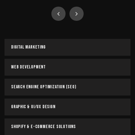
Digital Marketing
Our team of digital marketing experts works closely with
you to understand your business objectives, target
audience, and competitive landscape. We then develop
and execute…
Digital Marketing
Read more
Web Development
Search Engine Optimization (SEO)
Graphic & UI/UX Design
Shopify & E-commerce Solutions