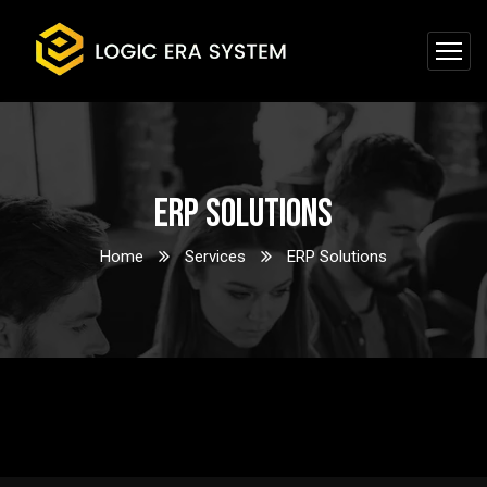
ERP Solutions
Home
Services
ERP Solutions