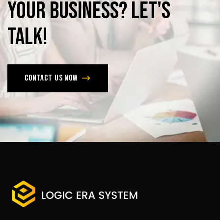
Your
Business?
Let's
Talk!
Contact us now