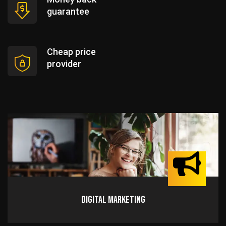
guarantee
Cheap price
provider
Digital Marketing