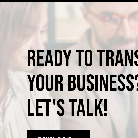
Ready
to
Tran
Your
Business
Let's
Talk!