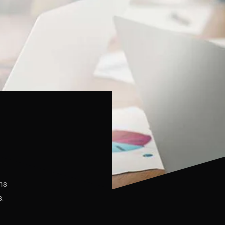
ons
.