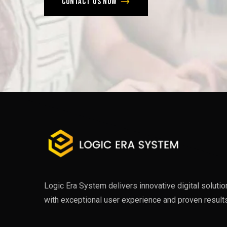
Contact us now
Logic Era System delivers innovative digital soluti
with exceptional user experience and proven results