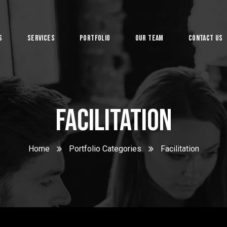
s
Services
Portfolio
Our Team
Contact Us
System
Facilitation
Home
Portfolio Categories
Facilitation