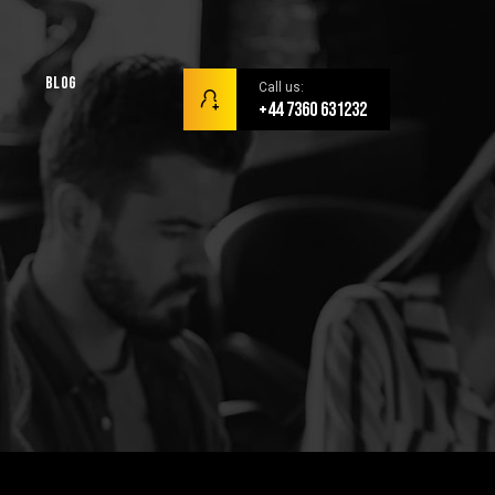
Blog
Call us:
+44 7360 631232