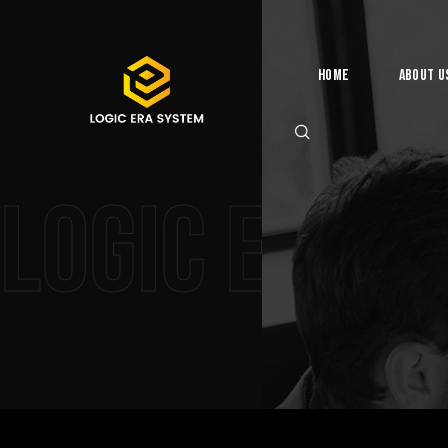
Home
About U
Logic Era 