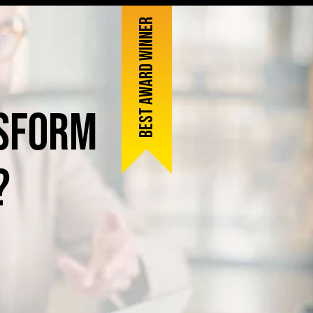
Best award winner
sform
?