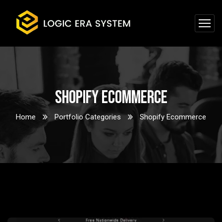
Shopify Ecommerce
Home
Portfolio Categories
Shopify Ecommerce