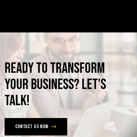
Ready
to
Transform
Your
Business?
Let's
Talk!
Contact us now