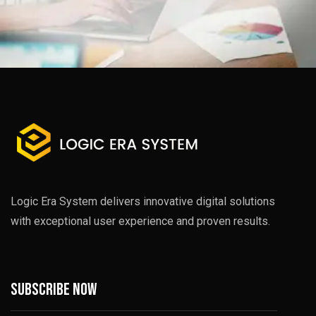
Logic Era System delivers innovative digital solutions
with exceptional user experience and proven results.
Subscribe now