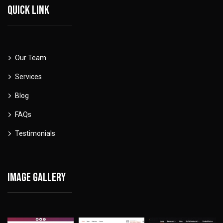
Quick link
Our Team
Services
Blog
FAQs
Testimonials
Image gallery