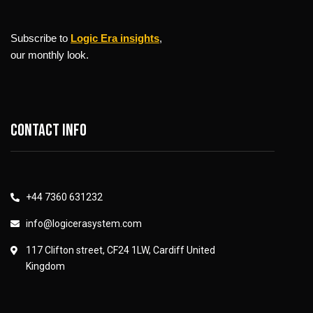
Subscribe to
Logic Era insights
,
our monthly look.
Contact info
+44 7360 631232
info@logicerasystem.com
117 Clifton street, CF24 1LW, Cardiff United
Kingdom