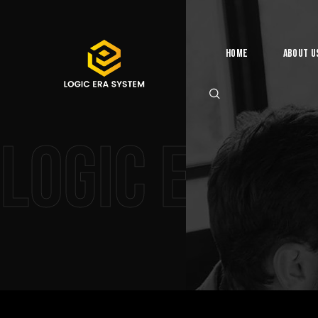
Home
About U
Logic Era 