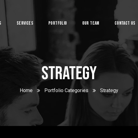
s
Services
Portfolio
Our Team
Contact Us
System
Strategy
Home
Portfolio Categories
Strategy