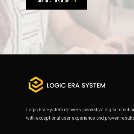
Contact us now
Logic Era System delivers innovative digital soluti
with exceptional user experience and proven results