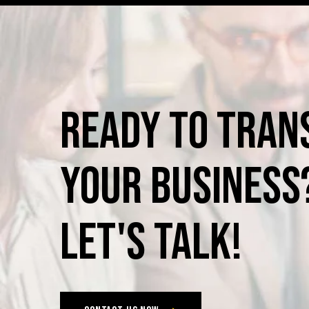
Ready
to
Tran
Your
Business
Let's
Talk!