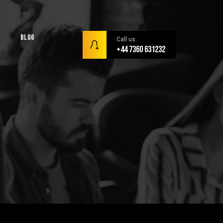
Blog
Call us:
+44 7360 631232