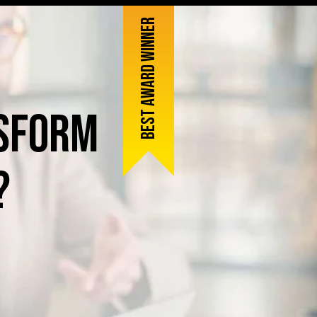
Best award winner
sform
?