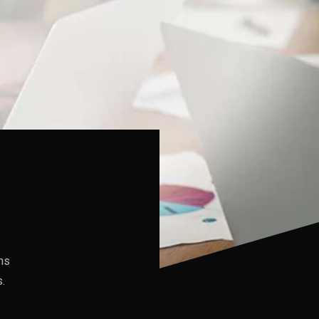
ons
.