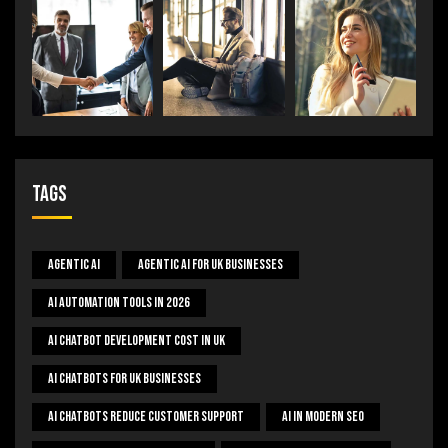
Tags
Agentic AI
Agentic AI For UK Businesses
AI Automation Tools In 2026
AI Chatbot Development Cost In UK
AI Chatbots For UK Businesses
AI Chatbots Reduce Customer Support
AI In Modern SEO