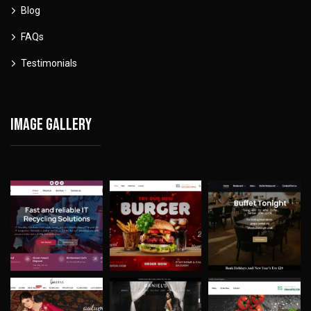
Blog
FAQs
Testimonials
Image gallery