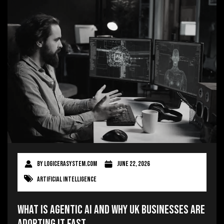
By
logicerasystem.com
June 22, 2026
Artificial Intelligence
What Is Agentic AI and Why UK Businesses Are
Adopting It Fast