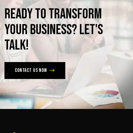
Ready
to
Transform
Your
Business?
Let's
Talk!
Contact us now