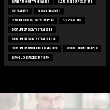
Brand Authority Vs Keywords
Cloud-Based ERP Solutions
ERP Features
Rank #1 On Google
Search Engine Optimization (SEO)
SEO Vs Paid Ads
Social Media Growth Strategies
Social Media Growth Strategies UK
Social Media Marketing Trends 2026
Website Killing Your SEO
Zero-Click Searches In The UK