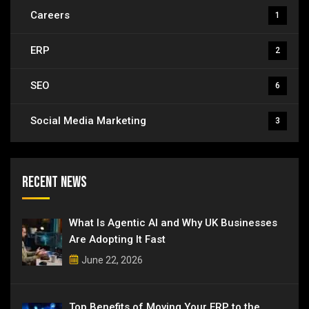
Careers
1
ERP
2
SEO
6
Social Media Marketing
3
Recent News
What Is Agentic AI and Why UK Businesses
Are Adopting It Fast
June 22, 2026
Top Benefits of Moving Your ERP to the