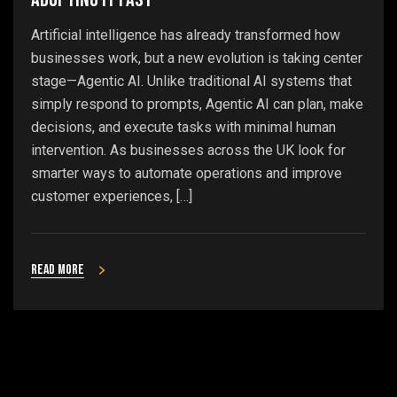
Artificial intelligence has already transformed how
businesses work, but a new evolution is taking center
stage—Agentic AI. Unlike traditional AI systems that
simply respond to prompts, Agentic AI can plan, make
decisions, and execute tasks with minimal human
intervention. As businesses across the UK look for
smarter ways to automate operations and improve
customer experiences, […]
Read more