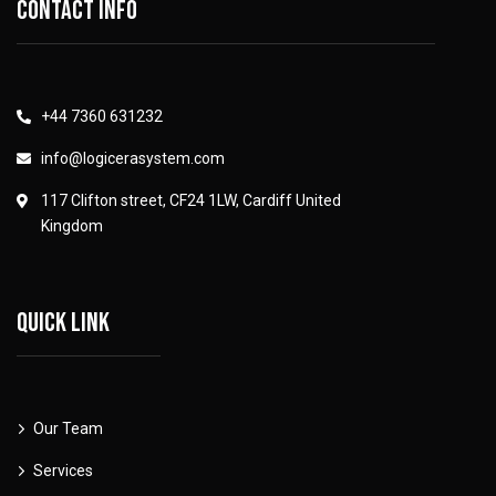
Contact info
+44 7360 631232
info@logicerasystem.com
117 Clifton street, CF24 1LW, Cardiff United
Kingdom
Quick link
Our Team
Services