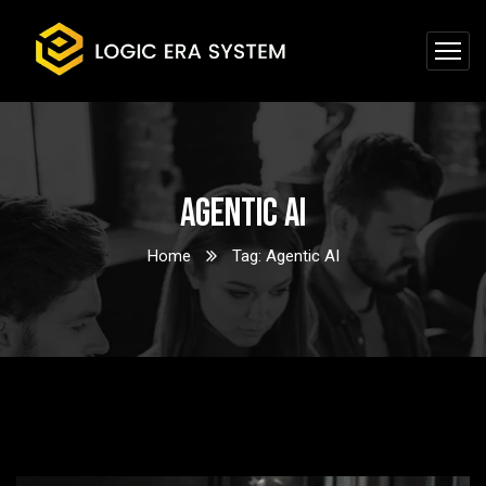
Agentic AI
Home
Tag: Agentic AI