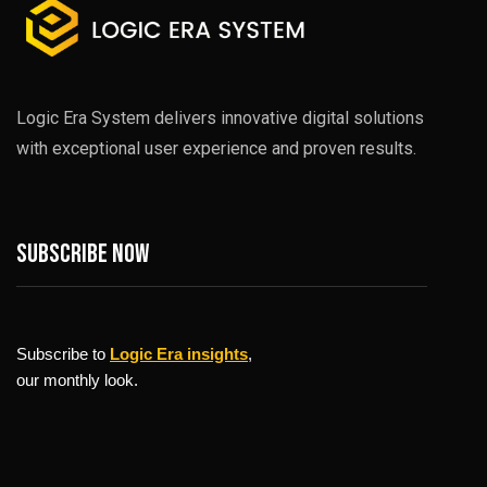
Logic Era System delivers innovative digital solutions
with exceptional user experience and proven results.
Subscribe now
Subscribe to
Logic Era insights
,
our monthly look.