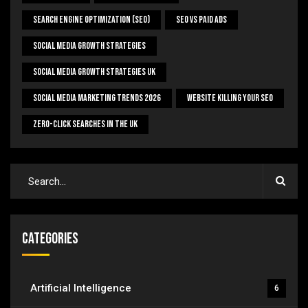
Search Engine Optimization (SEO)
SEO Vs Paid Ads
Social Media Growth Strategies
Social Media Growth Strategies UK
Social Media Marketing Trends 2026
Website Killing Your SEO
Zero-Click Searches In The UK
Categories
Artificial Intelligence
6