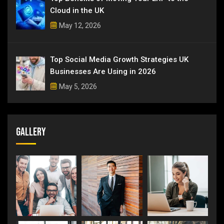
Cloud in the UK
May 12, 2026
Top Social Media Growth Strategies UK
Businesses Are Using in 2026
May 5, 2026
Gallery