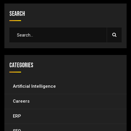
Search
Categories
Artificial Intelligence
Careers
ERP