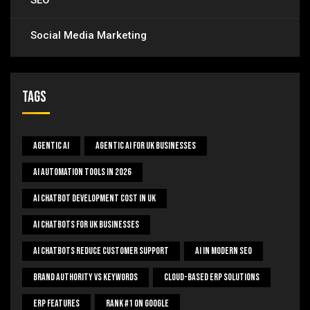
SEO
Social Media Marketing
Tags
Agentic AI
Agentic AI For UK Businesses
AI Automation Tools In 2026
AI Chatbot Development Cost In UK
AI Chatbots For UK Businesses
AI Chatbots Reduce Customer Support
AI In Modern SEO
Brand Authority Vs Keywords
Cloud-Based ERP Solutions
ERP Features
Rank #1 On Google