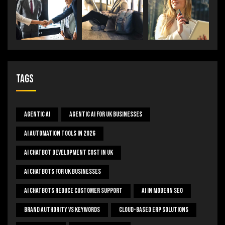
Tags
Agentic AI
Agentic AI For UK Businesses
AI Automation Tools In 2026
AI Chatbot Development Cost In UK
AI Chatbots For UK Businesses
AI Chatbots Reduce Customer Support
AI In Modern SEO
Brand Authority Vs Keywords
Cloud-Based ERP Solutions