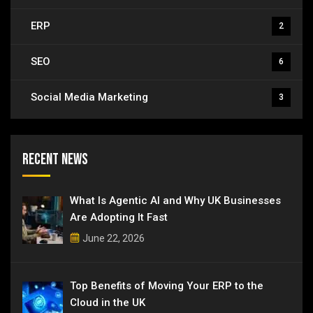
ERP
2
SEO
6
Social Media Marketing
3
Recent News
What Is Agentic AI and Why UK Businesses
Are Adopting It Fast
June 22, 2026
Top Benefits of Moving Your ERP to the
Cloud in the UK