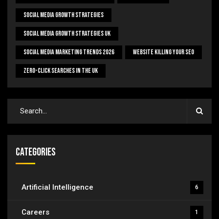
Social Media Growth Strategies
Social Media Growth Strategies UK
Social Media Marketing Trends 2026
Website Killing Your SEO
Zero-Click Searches In The UK
Categories
Artificial Intelligence
6
Careers
1