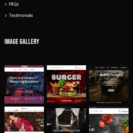
FAQs
Testimonials
Image gallery