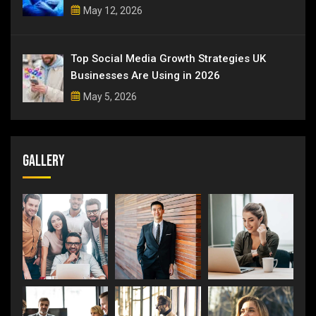
May 12, 2026
Top Social Media Growth Strategies UK
Businesses Are Using in 2026
May 5, 2026
Gallery