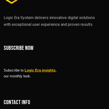
Logic Era System delivers innovative digital solutions
with exceptional user experience and proven results.
Subscribe now
Subscribe to
Logic Era insights
,
our monthly look.
Contact info