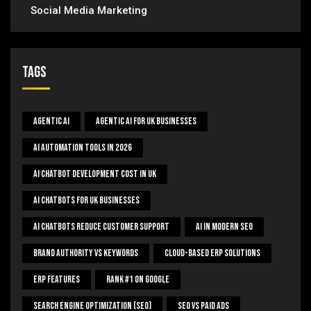
Social Media Marketing
Tags
Agentic AI
Agentic AI For UK Businesses
AI Automation Tools In 2026
AI Chatbot Development Cost In UK
AI Chatbots For UK Businesses
AI Chatbots Reduce Customer Support
AI In Modern SEO
Brand Authority Vs Keywords
Cloud-Based ERP Solutions
ERP Features
Rank #1 On Google
Search Engine Optimization (SEO)
SEO Vs Paid Ads