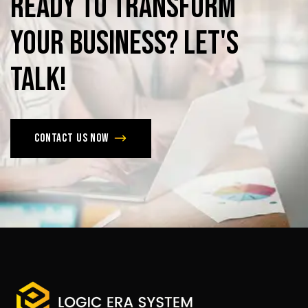
Ready
to
Transform
Your
Business?
Let's
Talk!
Contact us now