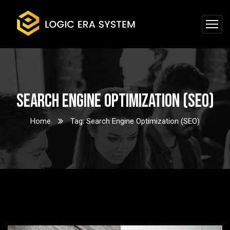
Search Engine Optimization (SEO)
Home
Tag: Search Engine Optimization (SEO)