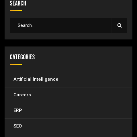
Search
Categories
Artificial Intelligence
Careers
ERP
SEO