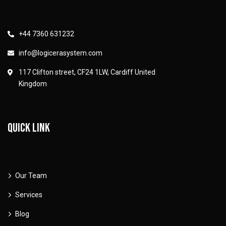
+44 7360 631232
info@logicerasystem.com
117 Clifton street, CF24 1LW, Cardiff United
Kingdom
Quick link
Our Team
Services
Blog