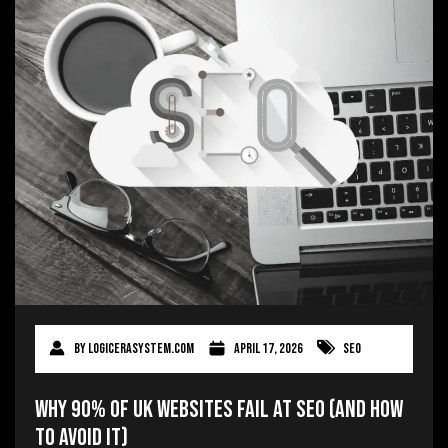
By
logicerasystem.com
April 17, 2026
SEO
Why 90% of UK Websites Fail at SEO (And How
to Avoid It)