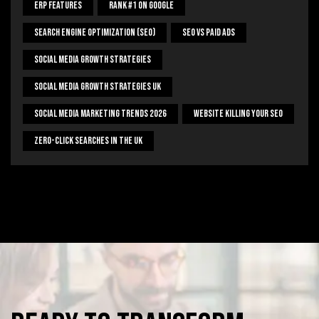
ERP Features
Rank #1 On Google
Search Engine Optimization (SEO)
SEO Vs Paid Ads
Social Media Growth Strategies
Social Media Growth Strategies UK
Social Media Marketing Trends 2026
Website Killing Your SEO
Zero-Click Searches In The UK