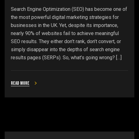
Search Engine Optimization (SEO) has become one of
the most powerful digital marketing strategies for
businesses in the UK. Yet, despite its importance,
nearly 90% of websites fail to achieve meaningful
SEO results. They either don’t rank, don’t convert, or
simply disappear into the depths of search engine
results pages (SERPs). So, what’s going wrong? […]
Read more