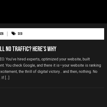
026
SEO
ll No Traffic? Here’s Why
EO. You’ve hired experts, optimized your website, built
ent. You check Google, and there it is—your website is ranking
citement, the thrill of digital victory… and then, nothing. No
 If […]