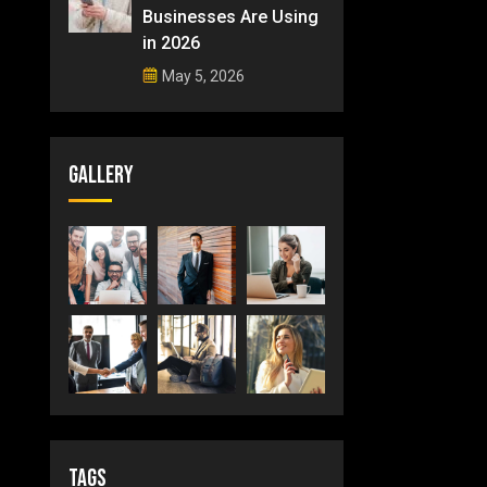
Businesses Are Using
in 2026
May 5, 2026
Gallery
Tags