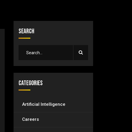
Search
Categories
Artificial Intelligence
Careers