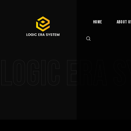
Home
About U
Logic Era 