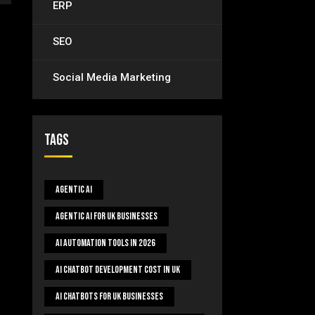
ERP
SEO
Social Media Marketing
Tags
Agentic AI
Agentic AI For UK Businesses
AI Automation Tools In 2026
AI Chatbot Development Cost In UK
AI Chatbots For UK Businesses