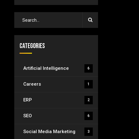
Categories
Artificial Intelligence
6
Careers
1
ERP
2
SEO
6
Social Media Marketing
3