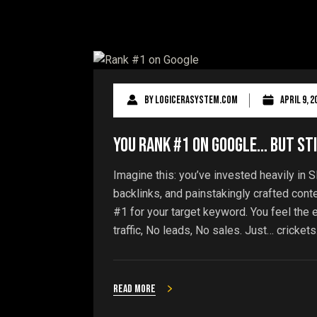
By
logicerasystem.com
April 9, 2
You Rank #1 on Google… But Sti
Imagine this: you’ve invested heavily in S
backlinks, and painstakingly crafted cont
#1 for your target keyword. You feel the ex
traffic, No leads, No sales. Just… crickets.
Read more