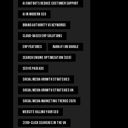
AI Chatbots Reduce Customer Support
AI In Modern SEO
Brand Authority Vs Keywords
Cloud-Based ERP Solutions
ERP Features
Rank #1 On Google
Search Engine Optimization (SEO)
SEO Vs Paid Ads
Social Media Growth Strategies
Social Media Growth Strategies UK
Social Media Marketing Trends 2026
Website Killing Your SEO
Zero-Click Searches In The UK