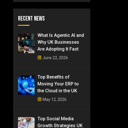
Recent News
What Is Agentic AI and
Why UK Businesses
Are Adopting It Fast
June 22, 2026
Top Benefits of
Moving Your ERP to
the Cloud in the UK
May 12, 2026
Top Social Media
Growth Strategies UK