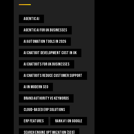
Agentic AI
Agentic AI For UK Businesses
AI Automation Tools In 2026
AI Chatbot Development Cost In UK
AI Chatbots For UK Businesses
AI Chatbots Reduce Customer Support
AI In Modern SEO
Brand Authority Vs Keywords
Cloud-Based ERP Solutions
ERP Features
Rank #1 On Google
Search Engine Optimization (SEO)