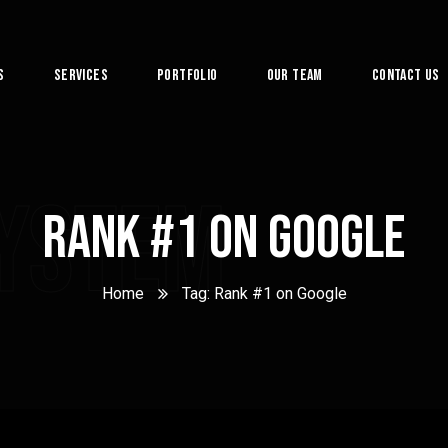
s
Services
Portfolio
Our Team
Contact Us
System
Rank #1 on Google
Home
Tag: Rank #1 on Google