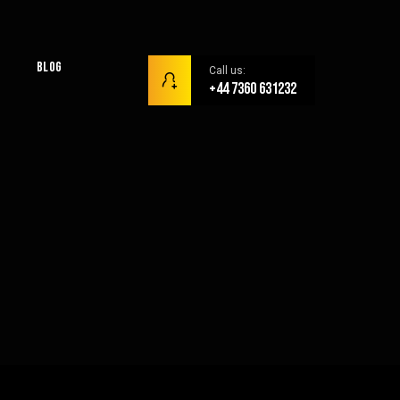
Blog
Call us:
+44 7360 631232