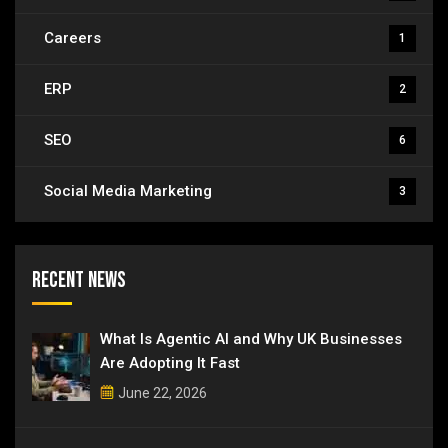
Careers
1
ERP
2
SEO
6
Social Media Marketing
3
Recent News
What Is Agentic AI and Why UK Businesses
Are Adopting It Fast
June 22, 2026