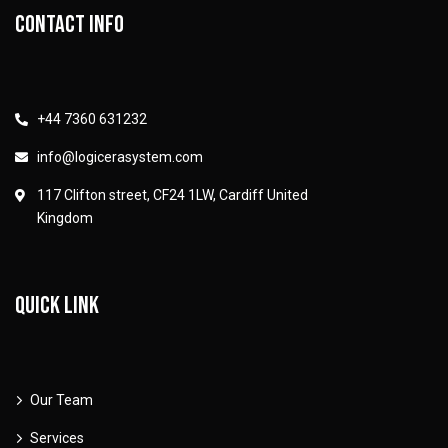
Contact info
+44 7360 631232
info@logicerasystem.com
117 Clifton street, CF24 1LW, Cardiff United
Kingdom
Quick link
Our Team
Services