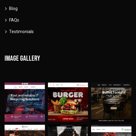
Blog
FAQs
Testimonials
Image gallery