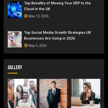
Top Benefits of Moving Your ERP to the
Cloud in the UK
May 12, 2026
Top Social Media Growth Strategies UK
Businesses Are Using in 2026
May 5, 2026
Gallery