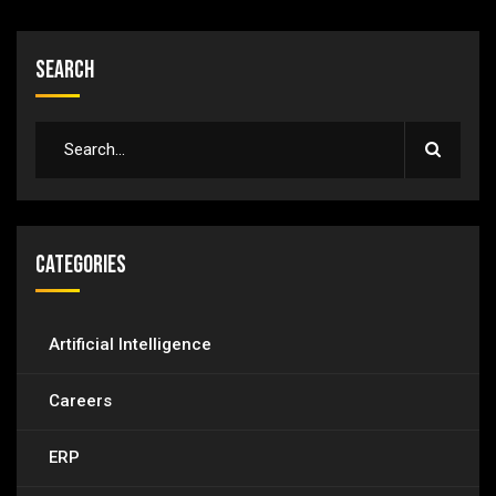
Search
Categories
Artificial Intelligence
Careers
ERP