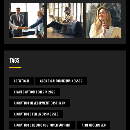
Tags
Agentic AI
Agentic AI For UK Businesses
AI Automation Tools In 2026
AI Chatbot Development Cost In UK
AI Chatbots For UK Businesses
AI Chatbots Reduce Customer Support
AI In Modern SEO