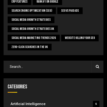
ERP Features
Rank #1 On Google
Search Engine Optimization (SEO)
SEO Vs Paid Ads
Social Media Growth Strategies
Social Media Growth Strategies UK
Social Media Marketing Trends 2026
Website Killing Your SEO
Zero-Click Searches In The UK
Categories
Artificial Intelligence
6