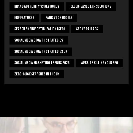
Brand Authority Vs Keywords
Cloud-Based ERP Solutions
ERP Features
Rank #1 On Google
Search Engine Optimization (SEO)
SEO Vs Paid Ads
Social Media Growth Strategies
Social Media Growth Strategies UK
Social Media Marketing Trends 2026
Website Killing Your SEO
Zero-Click Searches In The UK