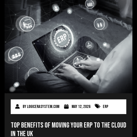
By
logicerasystem.com
May 12, 2026
ERP
Top Benefits of Moving Your ERP to the Cloud
in the UK