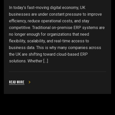
In today’s fast-moving digital economy, UK
businesses are under constant pressure to improve
efficiency, reduce operational costs, and stay
competitive. Traditional on-premise ERP systems are
no longer enough for organizations that need
flexibility, scalability, and real-time access to
business data. This is why many companies across
the UK are shifting toward cloud-based ERP
solutions. Whether […]
Read more