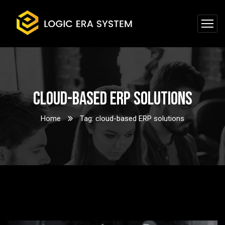
cloud-based ERP solutions
Home
Tag: cloud-based ERP solutions