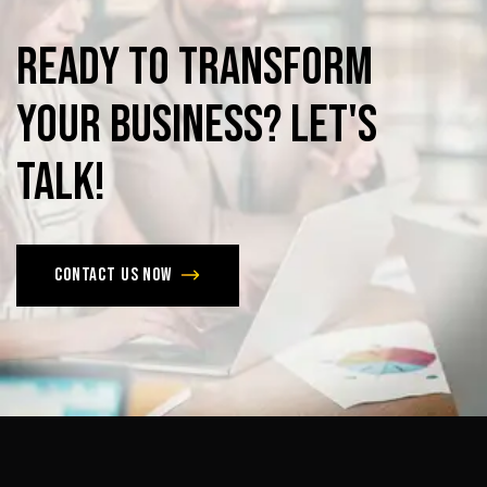
Ready
to
Transform
Your
Business?
Let's
Talk!
Contact us now