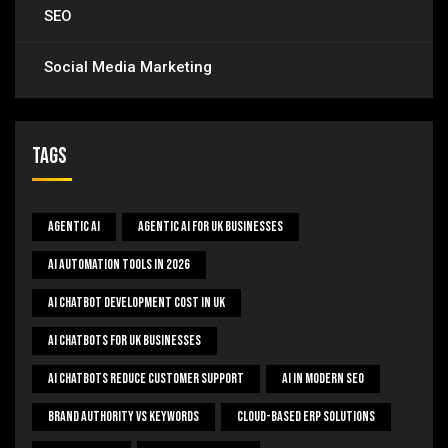
SEO
Social Media Marketing
Tags
Agentic AI
Agentic AI For UK Businesses
AI Automation Tools In 2026
AI Chatbot Development Cost In UK
AI Chatbots For UK Businesses
AI Chatbots Reduce Customer Support
AI In Modern SEO
Brand Authority Vs Keywords
Cloud-Based ERP Solutions