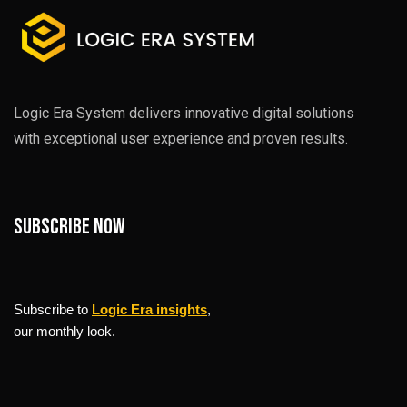
Logic Era System delivers innovative digital solutions
with exceptional user experience and proven results.
Subscribe now
Subscribe to
Logic Era insights
,
our monthly look.