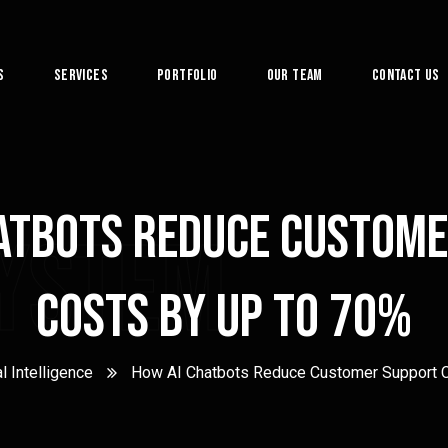
s
Services
Portfolio
Our Team
Contact Us
atbots Reduce Custom
System
Costs by Up to 70%
al Intelligence
How AI Chatbots Reduce Customer Support C