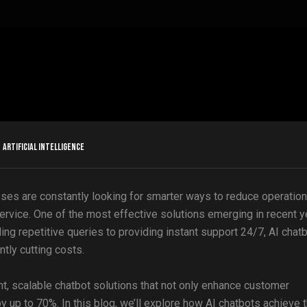
Artificial Intelligence
sses are constantly looking for smarter ways to reduce operation
ervice. One of the most effective solutions emerging in recent y
ling repetitive queries to providing instant support 24/7, AI chat
tly cutting costs.
gent, scalable chatbot solutions that not only enhance customer
up to 70%. In this blog, we’ll explore how AI chatbots achieve t