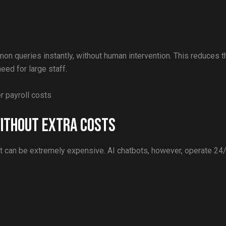
on queries instantly, without human intervention. This reduces t
ed for large staff.
 payroll costs
ithout Extra Costs
t can be extremely expensive. AI chatbots, however, operate 24