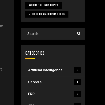
Website Killing Your SEO
Zero-Click Searches In The UK
he
Categories
/7
Artificial Intelligence
6
Careers
1
ERP
2