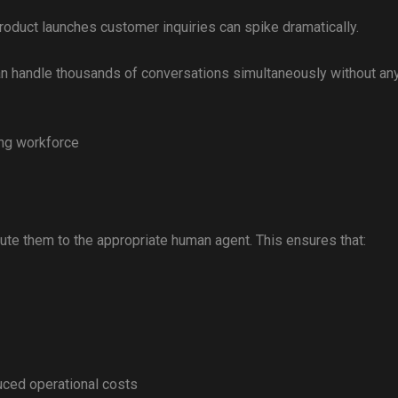
oduct launches customer inquiries can spike dramatically.
can handle thousands of conversations simultaneously without an
ing workforce
ute them to the appropriate human agent. This ensures that:
ced operational costs