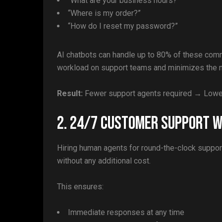
“What are your business hours?”
“Where is my order?”
“How do I reset my password?”
AI chatbots can handle up to 80% of these comm
workload on support teams and minimizes the ne
Result:
Fewer support agents required → Lower
2. 24/7 Customer Support W
Hiring human agents for round-the-clock suppor
without any additional cost.
This ensures:
Immediate responses at any time