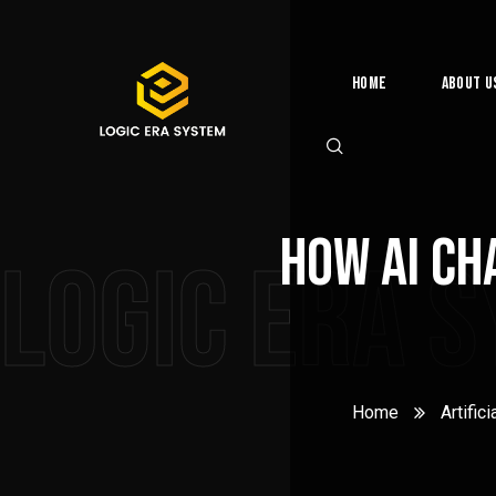
Home
About U
How AI Ch
Logic Era 
Home
Artifici