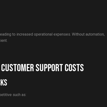
eading to increased operational expenses. Without automation,
ient.
e Customer Support Costs
sks
petitive such as: