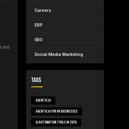
Careers
ERP
SEO
) and
Social Media Marketing
Tags
Agentic AI
Agentic AI For UK Businesses
AI Automation Tools In 2026