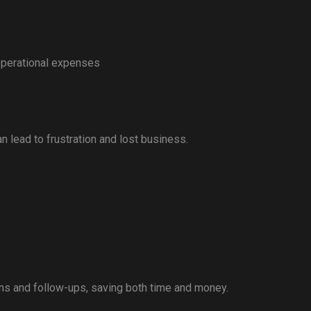
operational expenses
 lead to frustration and lost business.
ons and follow-ups, saving both time and money.