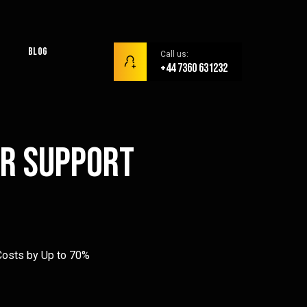
Blog
Call us:
+44 7360 631232
er Support
osts by Up to 70%