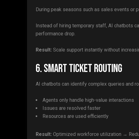
During peak seasons such as sales events or pr
Instead of hiring temporary staff, AI chatbots 
performance drop.
Result:
Scale support instantly without increas
6. Smart Ticket Routing
AI chatbots can identify complex queries and ro
Agents only handle high-value interactions
Issues are resolved faster
Resources are used efficiently
Result:
Optimized workforce utilization → Redu