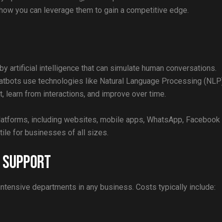
how you can leverage them to gain a competitive edge.
 artificial intelligence that can simulate human conversations.
chatbots use technologies like Natural Language Processing (NLP
, learn from interactions, and improve over time.
platforms, including websites, mobile apps, WhatsApp, Facebook
le for businesses of all sizes.
r Support
ntensive departments in any business. Costs typically include: