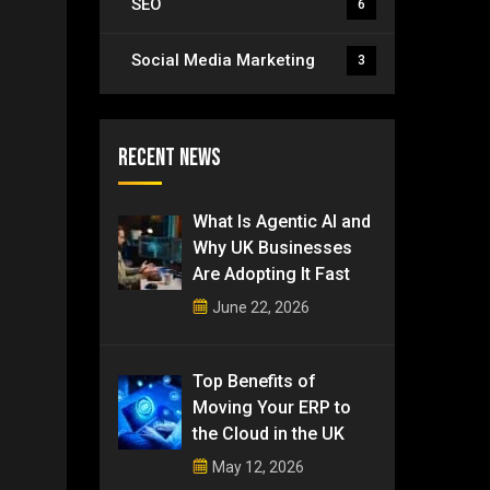
SEO
6
Social Media Marketing
3
Recent News
What Is Agentic AI and
Why UK Businesses
Are Adopting It Fast
June 22, 2026
Top Benefits of
Moving Your ERP to
the Cloud in the UK
May 12, 2026