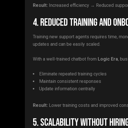
Result:
Increased efficiency → Reduced suppo
4. Reduced Training and Onb
Training new support agents requires time, mon
updates and can be easily scaled.
With a well-trained chatbot from
Logic Era
, bu
Eliminate repeated training cycles
Maintain consistent responses
Update information centrally
Result:
Lower training costs and improved con
5. Scalability Without Hirin