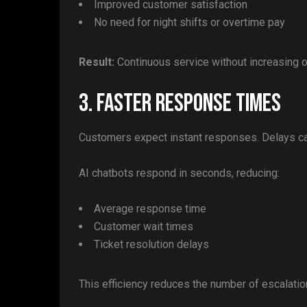
Improved customer satisfaction
No need for night shifts or overtime pay
Result:
Continuous service without increasing 
3. Faster Response Times
Customers expect instant responses. Delays can
AI chatbots respond in seconds, reducing:
Average response time
Customer wait times
Ticket resolution delays
This efficiency reduces the number of escalati