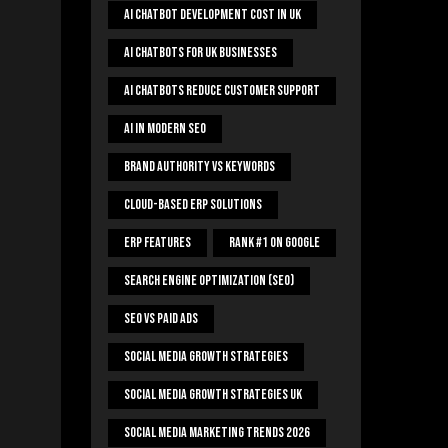
AI Chatbot Development Cost In UK
AI Chatbots For UK Businesses
AI Chatbots Reduce Customer Support
AI In Modern SEO
Brand Authority Vs Keywords
Cloud-Based ERP Solutions
ERP Features
Rank #1 On Google
Search Engine Optimization (SEO)
SEO Vs Paid Ads
Social Media Growth Strategies
Social Media Growth Strategies UK
Social Media Marketing Trends 2026