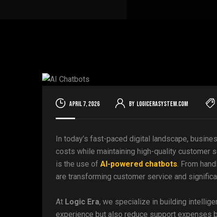
April 7, 2026
By
logicerasystem.com
In today’s fast-paced digital landscape, busine
costs while maintaining high-quality customer s
is the use of
AI-powered chatbots
. From hand
are transforming customer service and significan
At
Logic Era
, we specialize in building intelli
experience but also reduce support expenses by 