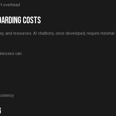
rt overhead
oarding Costs
ey, and resources. AI chatbots, once developed, require minimal
sinesses can:
sistency
g