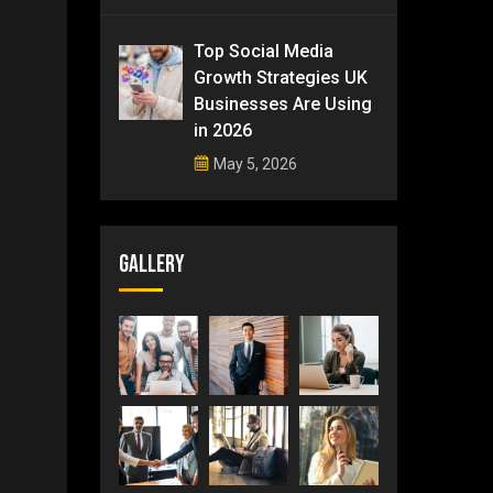
Top Social Media
Growth Strategies UK
Businesses Are Using
in 2026
May 5, 2026
Gallery