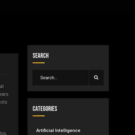
Search
al
ears
bots
Categories
Artificial Intelligence
his,