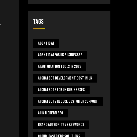
Tags
y
Agentic AI
Agentic AI For UK Businesses
AI Automation Tools In 2026
AI Chatbot Development Cost In UK
AI Chatbots For UK Businesses
AI Chatbots Reduce Customer Support
AI In Modern SEO
Brand Authority Vs Keywords
Cloud-Based ERP Solutions