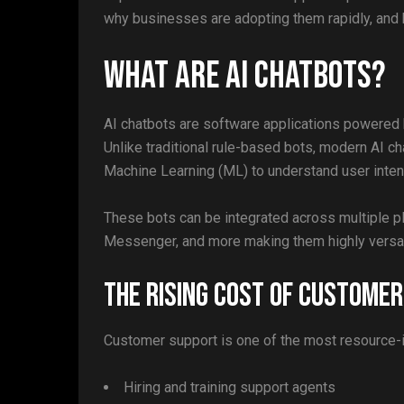
why businesses are adopting them rapidly, and 
What Are AI Chatbots?
AI chatbots are software applications powered by
Unlike traditional rule-based bots, modern AI 
Machine Learning (ML) to understand user intent
These bots can be integrated across multiple 
Messenger, and more making them highly versati
The Rising Cost of Custome
Customer support is one of the most resource-i
Hiring and training support agents