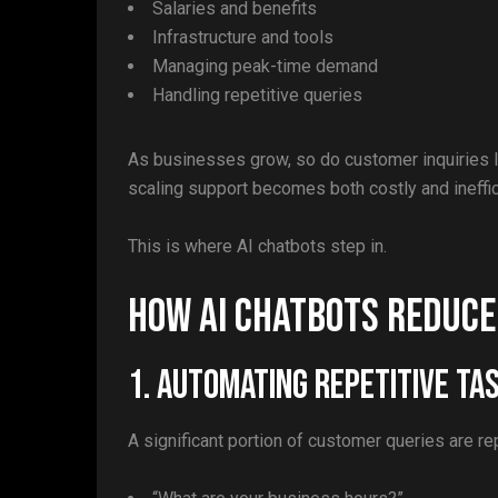
Salaries and benefits
Infrastructure and tools
Managing peak-time demand
Handling repetitive queries
As businesses grow, so do customer inquiries l
scaling support becomes both costly and ineffic
This is where AI chatbots step in.
How AI Chatbots Reduc
1. Automating Repetitive Ta
A significant portion of customer queries are re