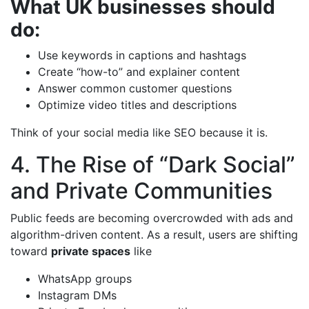
What UK businesses should
do:
Use keywords in captions and hashtags
Create “how-to” and explainer content
Answer common customer questions
Optimize video titles and descriptions
Think of your social media like SEO because it is.
4. The Rise of “Dark Social”
and Private Communities
Public feeds are becoming overcrowded with ads and
algorithm-driven content. As a result, users are shifting
toward
private spaces
like
WhatsApp groups
Instagram DMs