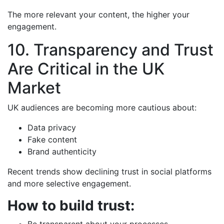
The more relevant your content, the higher your
engagement.
10. Transparency and Trust
Are Critical in the UK
Market
UK audiences are becoming more cautious about:
Data privacy
Fake content
Brand authenticity
Recent trends show declining trust in social platforms
and more selective engagement.
How to build trust:
Be transparent about your processes