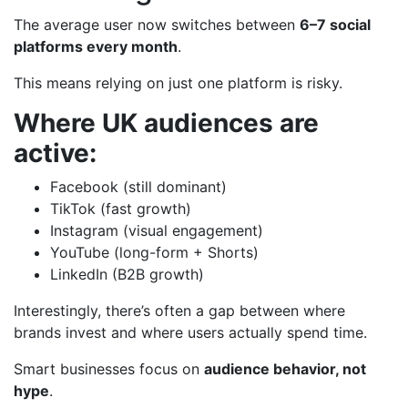
The average user now switches between
6–7 social
platforms every month
.
This means relying on just one platform is risky.
Where UK audiences are
active:
Facebook (still dominant)
TikTok (fast growth)
Instagram (visual engagement)
YouTube (long-form + Shorts)
LinkedIn (B2B growth)
Interestingly, there’s often a gap between where
brands invest and where users actually spend time.
Smart businesses focus on
audience behavior, not
hype
.