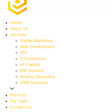
Home
About Us
Services
Digital Marketing
Web Development
SEO
E-Commerce
AI Chatbot
ERP Solution
Graphic Designing
CRM Solutions
Portfolio
Our Team
Contact Us