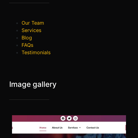
Our Team
Services
Blog
FAQs
Testimonials
Image gallery