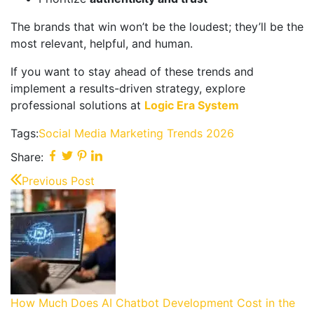
The brands that win won’t be the loudest; they’ll be the
most relevant, helpful, and human.
If you want to stay ahead of these trends and
implement a results-driven strategy, explore
professional solutions at
Logic Era System
Tags:
Social Media Marketing Trends 2026
Share:
Previous Post
How Much Does AI Chatbot Development Cost in the