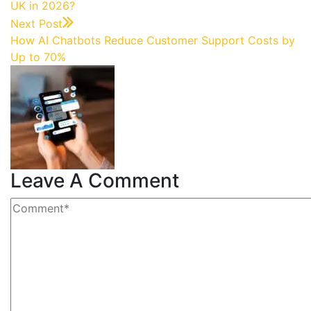
UK in 2026?
Next Post
How AI Chatbots Reduce Customer Support Costs by
Up to 70%
Leave A Comment