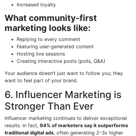
Increased loyalty
What community-first
marketing looks like:
Replying to every comment
Featuring user-generated content
Hosting live sessions
Creating interactive posts (polls, Q&A)
Your audience doesn’t just want to follow you; they
want to feel part of your brand.
6. Influencer Marketing is
Stronger Than Ever
Influencer marketing continues to deliver exceptional
results. In fact,
94% of marketers say it outperforms
traditional digital ads
, often generating 2–3x higher