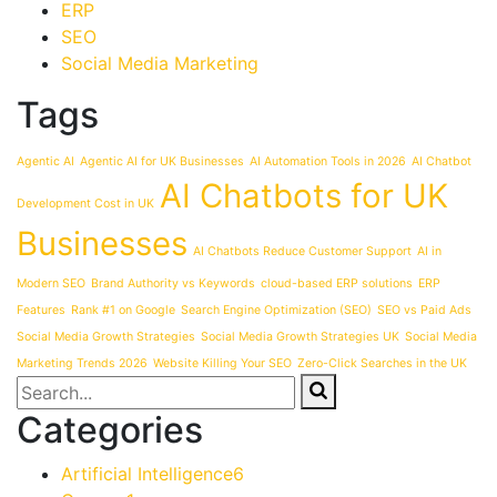
ERP
SEO
Social Media Marketing
Tags
Agentic AI
Agentic AI for UK Businesses
AI Automation Tools in 2026
AI Chatbot
AI Chatbots for UK
Development Cost in UK
Businesses
AI Chatbots Reduce Customer Support
AI in
Modern SEO
Brand Authority vs Keywords
cloud-based ERP solutions
ERP
Features
Rank #1 on Google
Search Engine Optimization (SEO)
SEO vs Paid Ads
Social Media Growth Strategies
Social Media Growth Strategies UK
Social Media
Marketing Trends 2026
Website Killing Your SEO
Zero-Click Searches in the UK
Categories
Artificial Intelligence
6