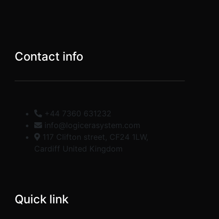
Contact info
+44 7360 631232
info@logicerasystem.com
117 Clifton street, CF24 1LW,
Cardiff United Kingdom
Quick link