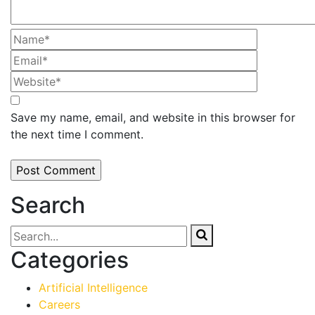
Save my name, email, and website in this browser for
the next time I comment.
Search
Categories
Artificial Intelligence
Careers