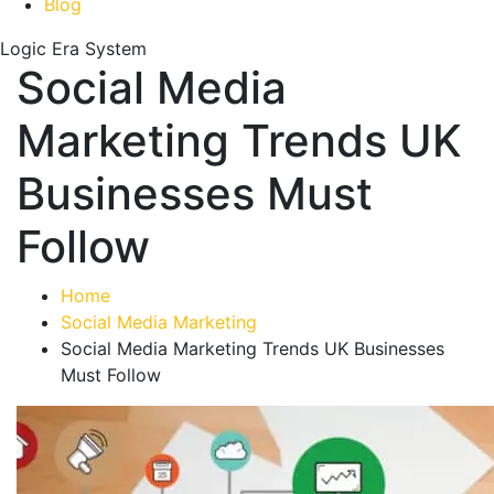
Blog
Logic Era System
Social Media
Marketing Trends UK
Businesses Must
Follow
Home
Social Media Marketing
Social Media Marketing Trends UK Businesses
Must Follow