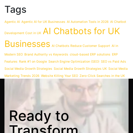
Tags
Agentic AI
Agentic AI for UK Businesses
AI Automation Tools in 2026
AI Chatbot
AI Chatbots for UK
Development Cost in UK
Businesses
AI Chatbots Reduce Customer Support
AI in
Modern SEO
Brand Authority vs Keywords
cloud-based ERP solutions
ERP
Features
Rank #1 on Google
Search Engine Optimization (SEO)
SEO vs Paid Ads
Social Media Growth Strategies
Social Media Growth Strategies UK
Social Media
Marketing Trends 2026
Website Killing Your SEO
Zero-Click Searches in the UK
Ready
to
Transform