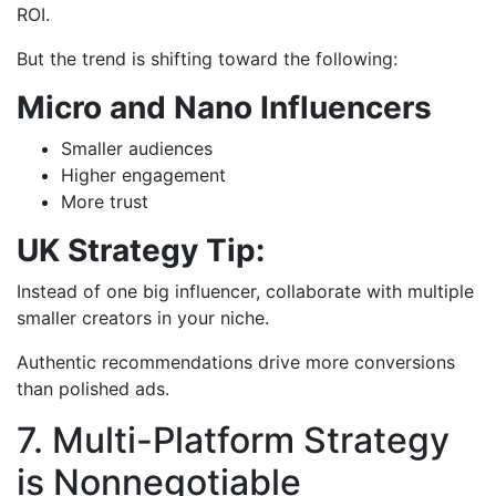
ROI.
But the trend is shifting toward the following:
Micro and Nano Influencers
Smaller audiences
Higher engagement
More trust
UK Strategy Tip:
Instead of one big influencer, collaborate with multiple
smaller creators in your niche.
Authentic recommendations drive more conversions
than polished ads.
7. Multi-Platform Strategy
is Nonnegotiable