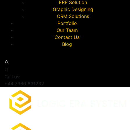
ERP Solution
Graphic Designing
CRM Solutions
Portfolio
Our Team
Contact Us
Blog
Call us:
+44 7360 631232