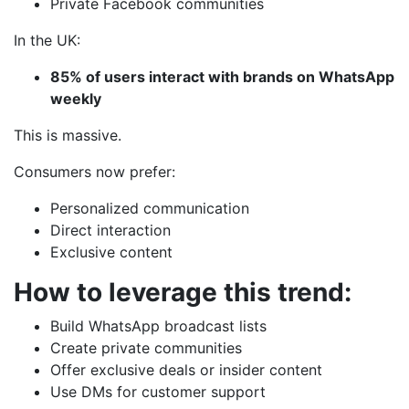
Private Facebook communities
In the UK:
85% of users interact with brands on WhatsApp
weekly
This is massive.
Consumers now prefer:
Personalized communication
Direct interaction
Exclusive content
How to leverage this trend:
Build WhatsApp broadcast lists
Create private communities
Offer exclusive deals or insider content
Use DMs for customer support