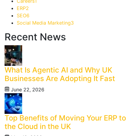
Careers
1
ERP
2
SEO
6
Social Media Marketing
3
Recent News
What Is Agentic AI and Why UK
Businesses Are Adopting It Fast
June 22, 2026
Top Benefits of Moving Your ERP to
the Cloud in the UK