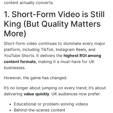
content actually converts.
1. Short-Form Video is Still
King (But Quality Matters
More)
Short-form video continues to dominate every major
platform, including TikTok, Instagram Reels, and
YouTube Shorts. It delivers the
highest ROI among
content formats
, making it a must-have for UK
businesses.
However, the game has changed.
It’s no longer about jumping on every trend; it’s about
delivering
value quickly
. UK audiences now prefer:
Educational or problem-solving videos
Behind-the-scenes content