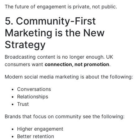
The future of engagement is private, not public.
5. Community-First
Marketing is the New
Strategy
Broadcasting content is no longer enough. UK
consumers want
connection, not promotion
.
Modern social media marketing is about the following:
Conversations
Relationships
Trust
Brands that focus on community see the following:
Higher engagement
Better retention