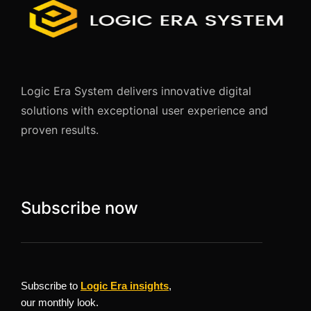
Logic Era System delivers innovative digital
solutions with exceptional user experience and
proven results.
Subscribe now
Subscribe to
Logic Era insights
,
our monthly look.