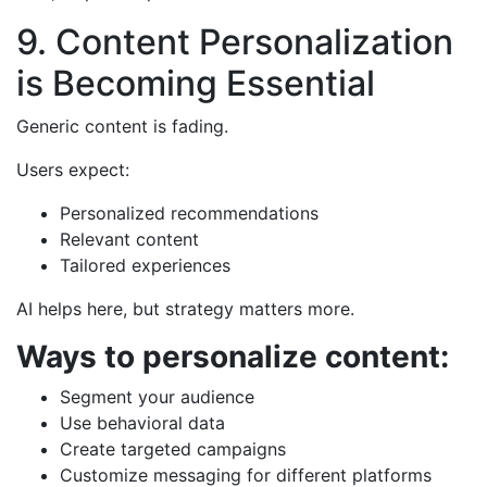
9. Content Personalization
is Becoming Essential
Generic content is fading.
Users expect:
Personalized recommendations
Relevant content
Tailored experiences
AI helps here, but strategy matters more.
Ways to personalize content:
Segment your audience
Use behavioral data
Create targeted campaigns
Customize messaging for different platforms