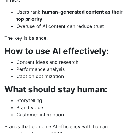
Users rank
human-generated content as their
top priority
Overuse of AI content can reduce trust
The key is balance.
How to use AI effectively:
Content ideas and research
Performance analysis
Caption optimization
What should stay human:
Storytelling
Brand voice
Customer interaction
Brands that combine AI efficiency with human