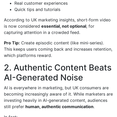
Real customer experiences
Quick tips and tutorials
According to UK marketing insights, short-form video
is now considered
essential, not optional
, for
capturing attention in a crowded feed.
Pro Tip:
Create episodic content (like mini-series).
This keeps users coming back and increases retention,
which platforms reward.
2. Authentic Content Beats
AI-Generated Noise
AI is everywhere in marketing, but UK consumers are
becoming increasingly aware of it. While marketers are
investing heavily in AI-generated content, audiences
still prefer
human, authentic communication
.
In fact: