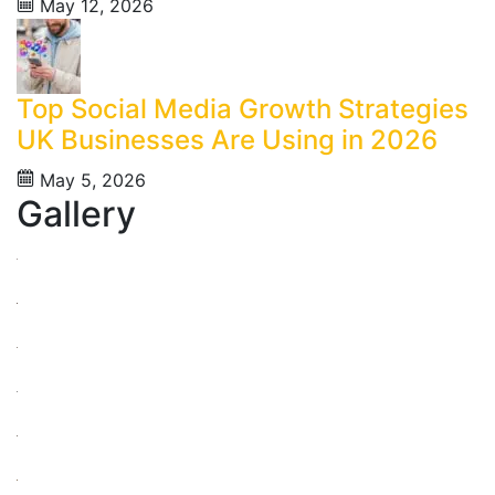
May 12, 2026
Top Social Media Growth Strategies
UK Businesses Are Using in 2026
May 5, 2026
Gallery