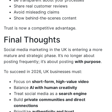
Share real customer reviews
Avoid misleading claims
Show behind-the-scenes content
Trust is now a competitive advantage.
Final Thoughts
Social media marketing in the UK is entering a more
mature and strategic phase. It’s no longer about
posting frequently; it’s about posting
with purpose
.
To succeed in 2026, UK businesses must:
Focus on
short-form, high-value video
Balance
AI with human creativity
Treat social media as a
search engine
Build
private communities and direct
connections
Prioritize
authenticity and trust