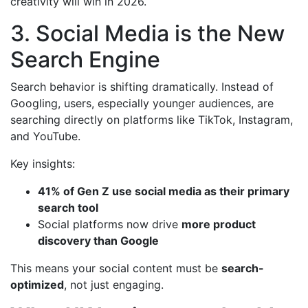
creativity will win in 2026.
3. Social Media is the New
Search Engine
Search behavior is shifting dramatically. Instead of
Googling, users, especially younger audiences, are
searching directly on platforms like TikTok, Instagram,
and YouTube.
Key insights:
41% of Gen Z use social media as their primary
search tool
Social platforms now drive
more product
discovery than Google
This means your social content must be
search-
optimized
, not just engaging.