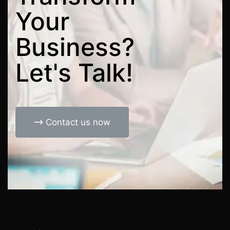
Your
Business?
Let's
Talk!
Contact us now