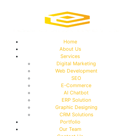
Home
About Us
Services
Digital Marketing
Web Development
SEO
E-Commerce
AI Chatbot
ERP Solution
Graphic Designing
CRM Solutions
Portfolio
Our Team