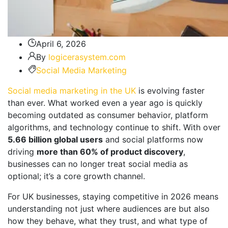
April 6, 2026
By
logicerasystem.com
Social Media Marketing
Social media marketing in the UK
is evolving faster
than ever. What worked even a year ago is quickly
becoming outdated as consumer behavior, platform
algorithms, and technology continue to shift. With over
5.66 billion global users
and social platforms now
driving
more than 60% of product discovery
,
businesses can no longer treat social media as
optional; it’s a core growth channel.
For UK businesses, staying competitive in 2026 means
understanding not just where audiences are but also
how they behave, what they trust, and what type of