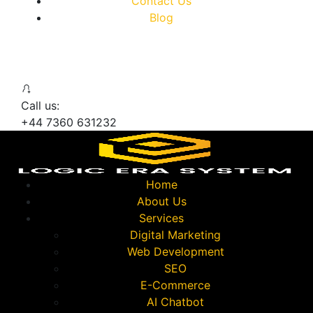
Contact Us
Blog
Call us:
+44 7360 631232
Home
About Us
Services
Digital Marketing
Web Development
SEO
E-Commerce
AI Chatbot