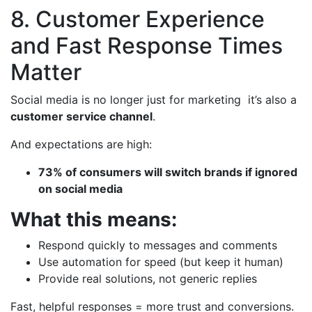
8. Customer Experience
and Fast Response Times
Matter
Social media is no longer just for marketing it’s also a
customer service channel
.
And expectations are high:
73% of consumers will switch brands if ignored
on social media
What this means:
Respond quickly to messages and comments
Use automation for speed (but keep it human)
Provide real solutions, not generic replies
Fast, helpful responses = more trust and conversions.