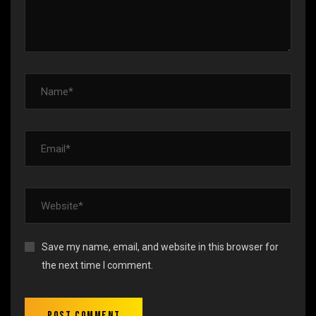
Save my name, email, and website in this browser for
the next time I comment.