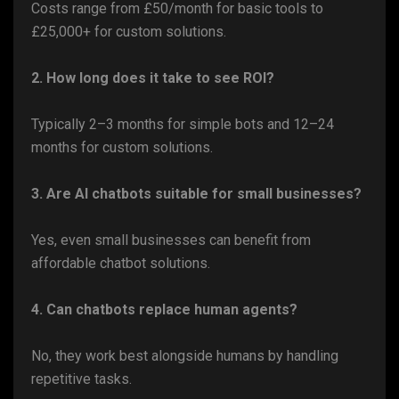
Costs range from £50/month for basic tools to
£25,000+ for custom solutions.
2. How long does it take to see ROI?
Typically 2–3 months for simple bots and 12–24
months for custom solutions.
3. Are AI chatbots suitable for small businesses?
Yes, even small businesses can benefit from
affordable chatbot solutions.
4. Can chatbots replace human agents?
No, they work best alongside humans by handling
repetitive tasks.