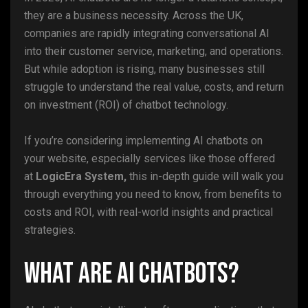
they are a business necessity. Across the UK,
companies are rapidly integrating conversational AI
into their customer service, marketing, and operations.
But while adoption is rising, many businesses still
struggle to understand the real value, costs, and return
on investment (ROI) of chatbot technology.
If you’re considering implementing AI chatbots on
your website, especially services like those offered
at
LogicEra System,
this in-depth guide will walk you
through everything you need to know, from benefits to
costs and ROI, with real-world insights and practical
strategies.
What Are AI Chatbots?