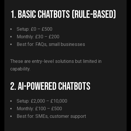
1. Basic Chatbots (Rule-Based)
Setup: £0 – £500
Monthly: £30 – £200
Best for: FAQs, small businesses
These are entry-level solutions but limited in
capability.
2. AI-Powered Chatbots
Setup: £2,000 – £10,000
Monthly: £100 – £500
Best for: SMEs, customer support