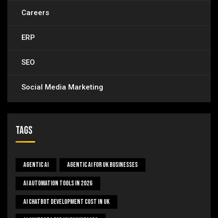
Careers
ERP
SEO
Social Media Marketing
Tags
Agentic AI
Agentic AI For UK Businesses
AI Automation Tools In 2026
AI Chatbot Development Cost In UK