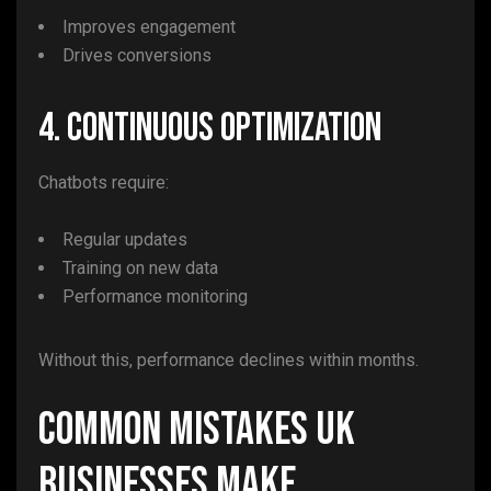
Improves engagement
Drives conversions
4. Continuous Optimization
Chatbots require:
Regular updates
Training on new data
Performance monitoring
Without this, performance declines within months.
Common Mistakes UK
Businesses Make