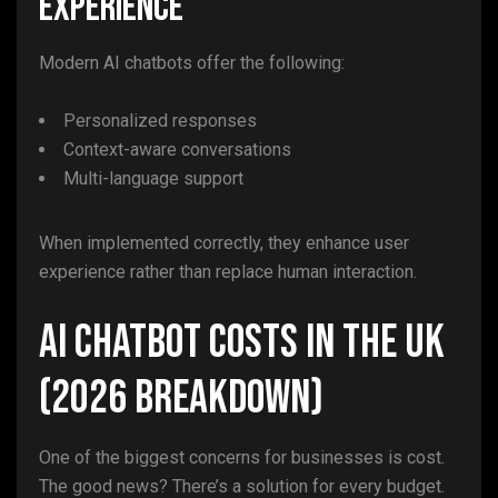
Experience
Modern AI chatbots offer the following:
Personalized responses
Context-aware conversations
Multi-language support
When implemented correctly, they enhance user
experience rather than replace human interaction.
AI Chatbot Costs in the UK
(2026 Breakdown)
One of the biggest concerns for businesses is cost.
The good news? There’s a solution for every budget.