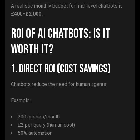
A realistic monthly budget for mid-level chatbots is
£400–£2,000
.
ROI of AI Chatbots: Is It
Worth It?
1. Direct ROI (Cost Savings)
Chatbots reduce the need for human agents.
Example:
200 queries/month
£2 per query (human cost)
50% automation