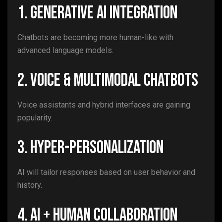
1. Generative AI Integration
Chatbots are becoming more human-like with
advanced language models.
2. Voice & Multimodal Chatbots
Voice assistants and hybrid interfaces are gaining
popularity.
3. Hyper-Personalization
AI will tailor responses based on user behavior and
history.
4. AI + Human Collaboration