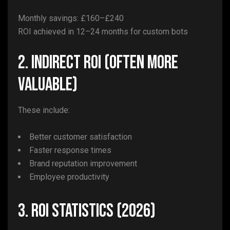
Monthly savings: £160–£240
ROI achieved in 12–24 months for custom bots
2. Indirect ROI (Often More
Valuable)
These include:
Better customer satisfaction
Faster response times
Brand reputation improvement
Employee productivity
3. ROI Statistics (2026)