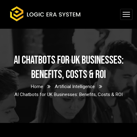
AI Chatbots for UK Businesses:
Benefits, Costs & ROI
Home
Artificial Intelligence
AI Chatbots for UK Businesses: Benefits, Costs & ROI