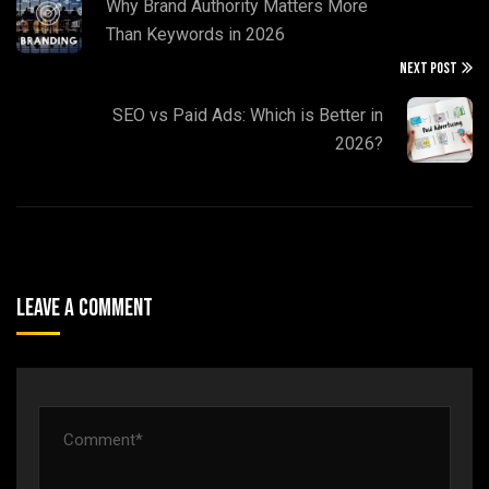
Why Brand Authority Matters More
Than Keywords in 2026
NEXT POST
SEO vs Paid Ads: Which is Better in
2026?
Leave A Comment