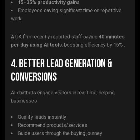
15–35% productivity gains
Employees saving significant time on repetitive
work
A UK firm recently reported staff saving
40 minutes
per day using AI tools
, boosting efficiency by 16% .
4. Better Lead Generation &
Conversions
AI chatbots engage visitors in real time, helping
businesses
Qualify leads instantly
Recommend products/services
Guide users through the buying journey