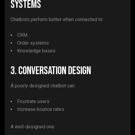
Systems
Chatbots perform better when connected to:
CRM
Order systems
Knowledge bases
3. Conversation Design
A poorly designed chatbot can:
Frustrate users
Increase bounce rates
A well-designed one: