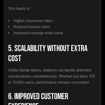
This leads to:
Higher conversion rates
Reduced bounce rates
Increased average order value
5. Scalability Without Extra
Cost
Unlike human teams, chatbots can handle unlimited
conversations simultaneously. Whether you have 100
or 10,000 users, performance remains consistent.
6. Improved Customer