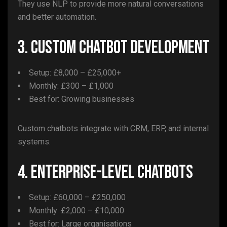
They use NLP to provide more natural conversations
and better automation.
3. Custom Chatbot Development
Setup: £8,000 – £25,000+
Monthly: £300 – £1,000
Best for: Growing businesses
Custom chatbots integrate with CRM, ERP, and internal
systems.
4. Enterprise-Level Chatbots
Setup: £60,000 – £250,000
Monthly: £2,000 – £10,000
Best for: Large organisations