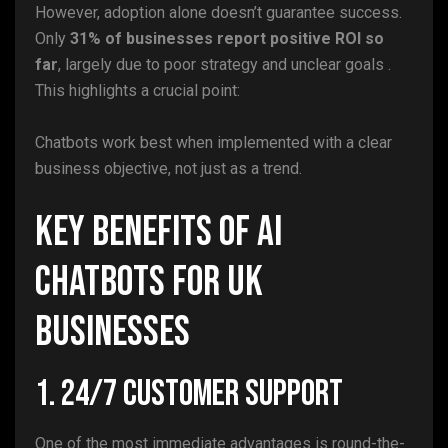
However, adoption alone doesn’t guarantee success.
Only
31% of businesses report positive ROI so
far
, largely due to poor strategy and unclear goals .
This highlights a crucial point:
Chatbots work best when implemented with a clear
business objective, not just as a trend.
Key Benefits of AI
Chatbots for UK
Businesses
1. 24/7 Customer Support
One of the most immediate advantages is round-the-