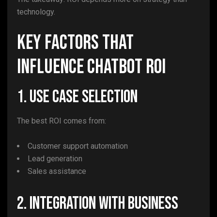
technology.
Key Factors That
Influence Chatbot ROI
1. Use Case Selection
The best ROI comes from:
Customer support automation
Lead generation
Sales assistance
2. Integration with Business