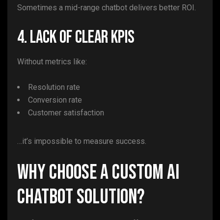
Sometimes a mid-range chatbot delivers better ROI.
4. Lack of Clear KPIs
Without metrics like:
Resolution rate
Conversion rate
Customer satisfaction
…it’s impossible to measure success.
Why Choose a Custom AI
Chatbot Solution?