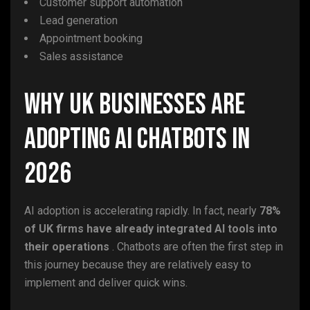
Customer support automation
Lead generation
Appointment booking
Sales assistance
Why UK Businesses Are
Adopting AI Chatbots in
2026
AI adoption is accelerating rapidly. In fact, nearly
78%
of UK firms have already integrated AI tools into
their operations
. Chatbots are often the first step in
this journey because they are relatively easy to
implement and deliver quick wins.