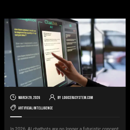
March 29, 2026
By
logicerasystem.com
Artificial Intelligence
In 2026, AI chatbots are no longer a futuristic concept;