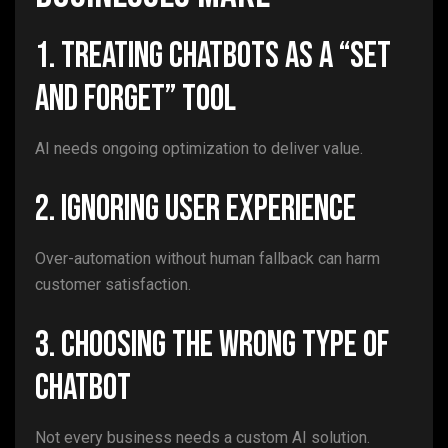
1. Treating Chatbots as a “Set
and Forget” Tool
AI needs ongoing optimization to deliver value.
2. Ignoring User Experience
Over-automation without human fallback can harm
customer satisfaction.
3. Choosing the Wrong Type of
Chatbot
Not every business needs a custom AI solution.