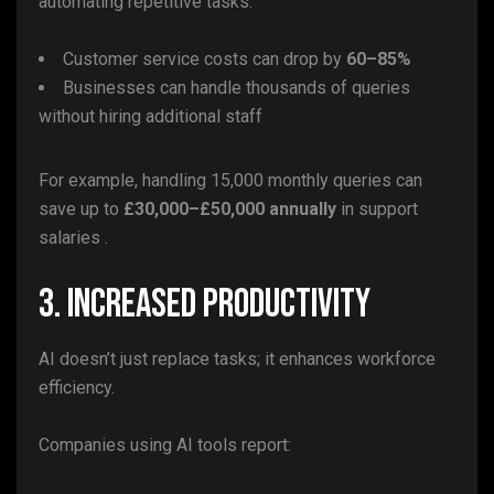
automating repetitive tasks.
Customer service costs can drop by
60–85%
Businesses can handle thousands of queries
without hiring additional staff
For example, handling 15,000 monthly queries can
save up to
£30,000–£50,000 annually
in support
salaries .
3. Increased Productivity
AI doesn’t just replace tasks; it enhances workforce
efficiency.
Companies using AI tools report: