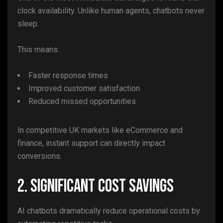
clock availability. Unlike human agents, chatbots never
sleep.
This means:
Faster response times
Improved customer satisfaction
Reduced missed opportunities
In competitive UK markets like eCommerce and
finance, instant support can directly impact
conversions.
2. Significant Cost Savings
AI chatbots dramatically reduce operational costs by