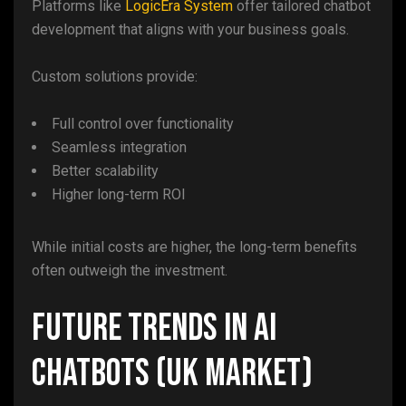
Platforms like
LogicEra System
offer tailored chatbot
development that aligns with your business goals.
Custom solutions provide:
Full control over functionality
Seamless integration
Better scalability
Higher long-term ROI
While initial costs are higher, the long-term benefits
often outweigh the investment.
Future Trends in AI
Chatbots (UK Market)