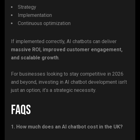
Strategy
Implementation
Continuous optimization
If implemented correctly, AI chatbots can deliver
massive ROI, improved customer engagement,
and scalable growth
.
For businesses looking to stay competitive in 2026
and beyond, investing in AI chatbot development isn’t
just an option; it’s a strategic necessity.
FAQs
1. How much does an AI chatbot cost in the UK?