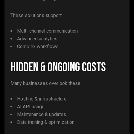
These solutions support:
Multi-channel communication
Advanced analytics
Complex workflows
Hidden & Ongoing Costs
Many businesses overlook these:
Hosting & infrastructure
AI API usage
Maintenance & updates
Data training & optimization