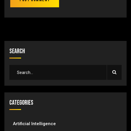
Search
Categories
Artificial Intelligence