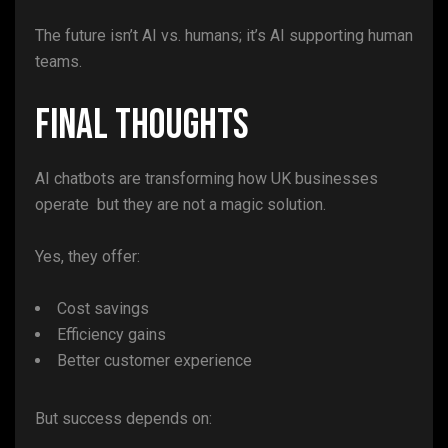
The future isn’t AI vs. humans; it’s AI supporting human
teams.
Final Thoughts
AI chatbots are transforming how UK businesses
operate but they are not a magic solution.
Yes, they offer:
Cost savings
Efficiency gains
Better customer experience
But success depends on: