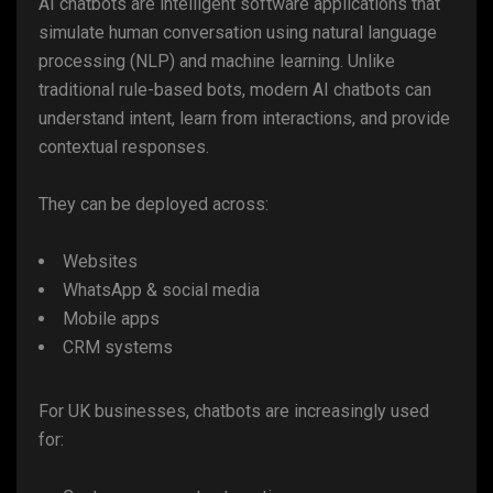
AI chatbots are intelligent software applications that
simulate human conversation using natural language
processing (NLP) and machine learning. Unlike
traditional rule-based bots, modern AI chatbots can
understand intent, learn from interactions, and provide
contextual responses.
They can be deployed across:
Websites
WhatsApp & social media
Mobile apps
CRM systems
For UK businesses, chatbots are increasingly used
for: