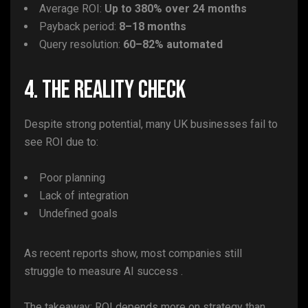
Average ROI:
Up to 380% over 24 months
Payback period:
8–18 months
Query resolution:
60–82% automated
4. The Reality Check
Despite strong potential, many UK businesses fail to
see ROI due to:
Poor planning
Lack of integration
Undefined goals
As recent reports show, most companies still
struggle to measure AI success .
The takeaway: ROI depends more on strategy than