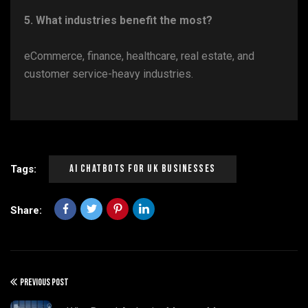
5. What industries benefit the most?
eCommerce, finance, healthcare, real estate, and
customer service-heavy industries.
AI Chatbots For UK Businesses
Tags:
Share:
PREVIOUS POST