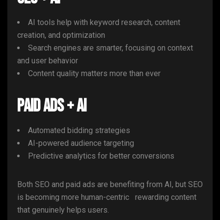
AI tools help with keyword research, content
creation, and optimization
Search engines are smarter, focusing on context
and user behavior
Content quality matters more than ever
Paid Ads + AI
Automated bidding strategies
AI-powered audience targeting
Predictive analytics for better conversions
Both SEO and paid ads are benefiting from AI, but SEO
is becoming more human-centric rewarding content
that genuinely helps users.