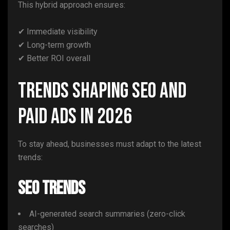
This hybrid approach ensures:
✔ Immediate visibility
✔ Long-term growth
✔ Better ROI overall
Trends Shaping SEO and
Paid Ads in 2026
To stay ahead, businesses must adapt to the latest
trends:
SEO Trends
AI-generated search summaries (zero-click
searches)