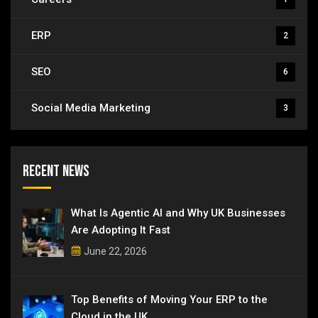
ERP
2
SEO
6
Social Media Marketing
3
Recent News
What Is Agentic AI and Why UK Businesses
Are Adopting It Fast
June 22, 2026
Top Benefits of Moving Your ERP to the
Cloud in the UK