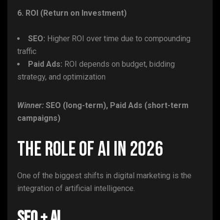
6. ROI (Return on Investment)
SEO:
Higher ROI over time due to compounding
traffic
Paid Ads:
ROI depends on budget, bidding
strategy, and optimization
Winner:
SEO (long-term), Paid Ads (short-term
campaigns)
The Role of AI in 2026
One of the biggest shifts in digital marketing is the
integration of artificial intelligence.
SEO + AI