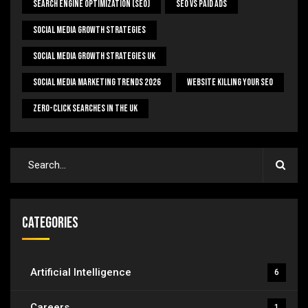
Search Engine Optimization (SEO)
SEO Vs Paid Ads
Social Media Growth Strategies
Social Media Growth Strategies UK
Social Media Marketing Trends 2026
Website Killing Your SEO
Zero-Click Searches In The UK
Categories
Artificial Intelligence
6
Careers
1