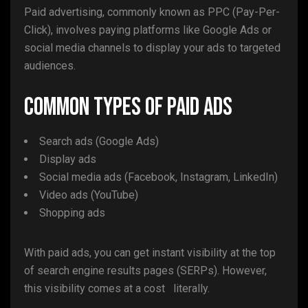
Paid advertising, commonly known as PPC (Pay-Per-
Click), involves paying platforms like Google Ads or
social media channels to display your ads to targeted
audiences.
Common Types of Paid Ads
Search ads (Google Ads)
Display ads
Social media ads (Facebook, Instagram, LinkedIn)
Video ads (YouTube)
Shopping ads
With paid ads, you can get instant visibility at the top
of search engine results pages (SERPs). However,
this visibility comes at a cost literally.