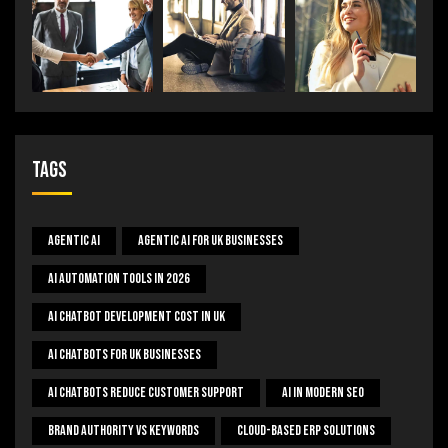
Tags
Agentic AI
Agentic AI For UK Businesses
AI Automation Tools In 2026
AI Chatbot Development Cost In UK
AI Chatbots For UK Businesses
AI Chatbots Reduce Customer Support
AI In Modern SEO
Brand Authority Vs Keywords
Cloud-Based ERP Solutions