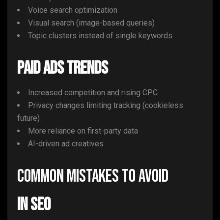
Voice search optimization
Visual search (image-based queries)
Topic clusters instead of single keywords
Paid Ads Trends
Increased competition and rising CPC
Privacy changes limiting tracking (cookieless
future)
More reliance on first-party data
AI-driven ad creatives
Common Mistakes to Avoid
In SEO