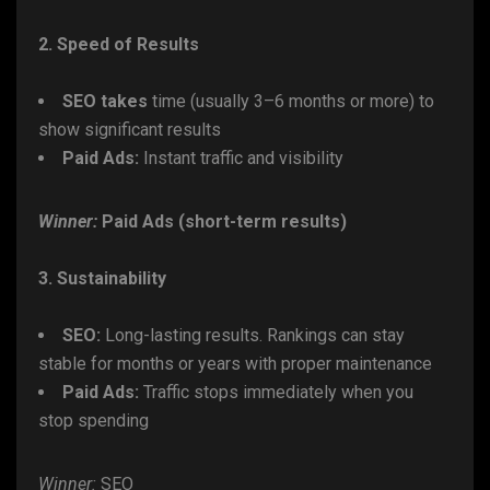
2. Speed of Results
SEO takes
time (usually 3–6 months or more) to
show significant results
Paid Ads:
Instant traffic and visibility
Winner:
Paid Ads (short-term results)
3. Sustainability
SEO:
Long-lasting results. Rankings can stay
stable for months or years with proper maintenance
Paid Ads:
Traffic stops immediately when you
stop spending
Winner:
SEO