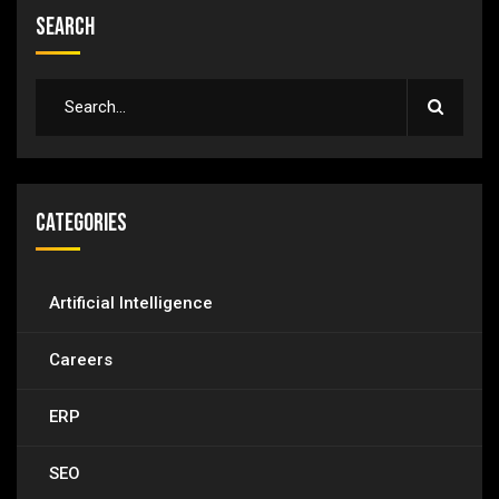
Search
Categories
Artificial Intelligence
Careers
ERP
SEO