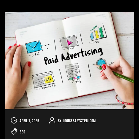
April 1, 2026
By
logicerasystem.com
SEO