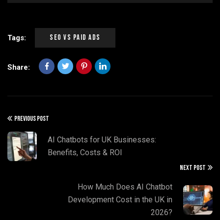
SEO Vs Paid Ads
Tags:
Share:
PREVIOUS POST
AI Chatbots for UK Businesses:
Benefits, Costs & ROI
NEXT POST
How Much Does AI Chatbot
Development Cost in the UK in
2026?