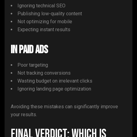
Ignoring technical SEO
Publishing low-quality content
Not optimizing for mobile
Expecting instant results
In Paid Ads
Poor targeting
Not tracking conversions
Wasting budget on irrelevant clicks
Ignoring landing page optimization
Avoiding these mistakes can significantly improve
your results.
Final Verdict: Which Is