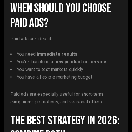
When Should You Choose
Paid Ads?
Paid ads are ideal if:
You need
immediate results
You’re launching a
new product or service
You want to test markets quickly
You have a flexible marketing budget
Paid ads are especially useful for short-term
campaigns, promotions, and seasonal offers.
The Best Strategy in 2026: