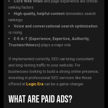
Core Web Vitals
and page experience are critical
ranking factors
High-quality, helpful content
dominates search
rankings
Voice and conversational search optimization
is rising
E-E-A-T (Experience, Expertise, Authority,
Trustworthiness)
plays a major role
If implemented correctly, SEO can bring consistent
and long-lasting traffic to your website. For
businesses looking to build a strong online presence,
investing in professional SEO services like those
offered at
Logic Era
can be a game-changer.
What Are Paid Ads?