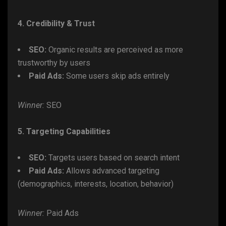
4. Credibility & Trust
SEO:
Organic results are perceived as more
trustworthy by users
Paid Ads:
Some users skip ads entirely
Winner:
SEO
5. Targeting Capabilities
SEO:
Targets users based on search intent
Paid Ads:
Allows advanced targeting
(demographics, interests, location, behavior)
Winner:
Paid Ads