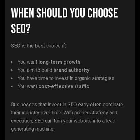
When Should You Choose
SEO?
SEO is the best choice if:
You want
long-term growth
You aim to build
brand authority
You have time to invest in organic strategies
You want
cost-effective traffic
Businesses that invest in SEO early often dominate
their industry over time. With proper strategy and
execution, SEO can turn your website into a lead-
generating machine.