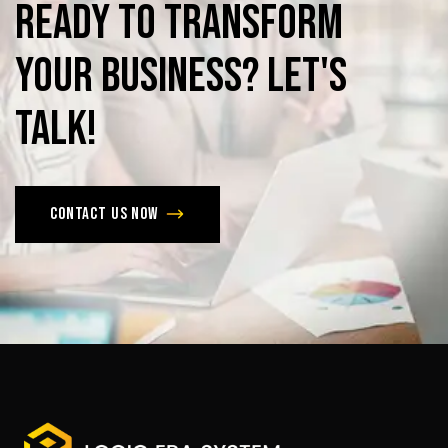
Ready
to
Transform
Your
Business?
Let's
Talk!
Contact us now