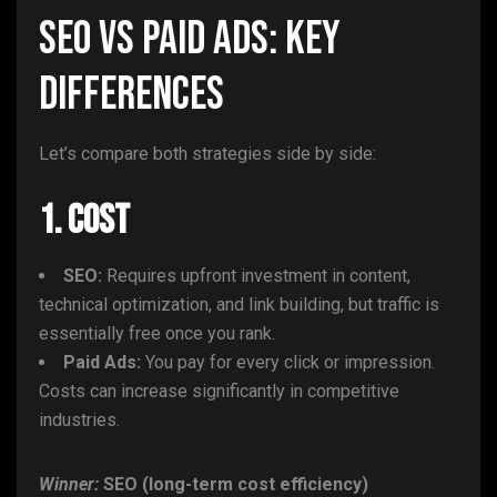
SEO vs Paid Ads: Key
Differences
Let’s compare both strategies side by side:
1. Cost
SEO:
Requires upfront investment in content,
technical optimization, and link building, but traffic is
essentially free once you rank.
Paid Ads:
You pay for every click or impression.
Costs can increase significantly in competitive
industries.
Winner:
SEO (long-term cost efficiency)