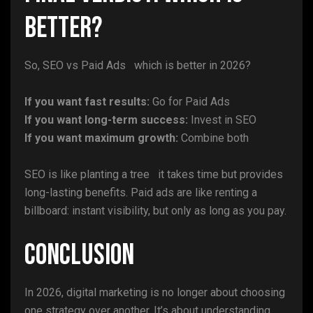
Better?
So, SEO vs Paid Ads which is better in 2026?
If you want fast results:
Go for Paid Ads
If you want long-term success:
Invest in SEO
If you want maximum growth:
Combine both
SEO is like planting a tree it takes time but provides
long-lasting benefits. Paid ads are like renting a
billboard: instant visibility, but only as long as you pay.
Conclusion
In 2026, digital marketing is no longer about choosing
one strategy over another. It’s about understanding