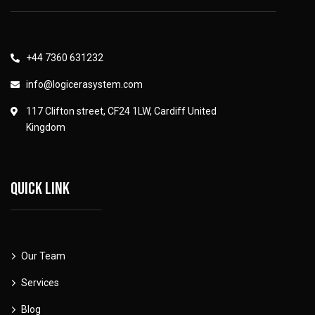
+44 7360 631232
info@logicerasystem.com
117 Clifton street, CF24 1LW, Cardiff United
Kingdom
Quick link
Our Team
Services
Blog