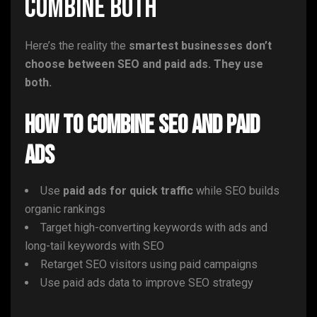
Combine Both
Here’s the reality the
smartest businesses don’t
choose between SEO and paid ads. They use
both.
How to Combine SEO and Paid
Ads
Use
paid ads for quick traffic
while SEO builds
organic rankings
Target high-converting keywords with ads and
long-tail keywords with SEO
Retarget SEO visitors using paid campaigns
Use paid ads data to improve SEO strategy