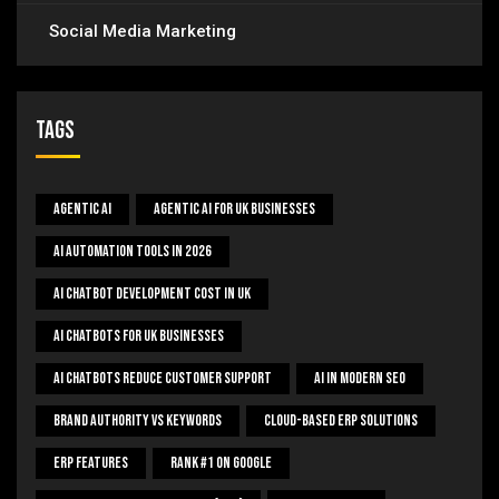
Social Media Marketing
Tags
Agentic AI
Agentic AI For UK Businesses
AI Automation Tools In 2026
AI Chatbot Development Cost In UK
AI Chatbots For UK Businesses
AI Chatbots Reduce Customer Support
AI In Modern SEO
Brand Authority Vs Keywords
Cloud-Based ERP Solutions
ERP Features
Rank #1 On Google