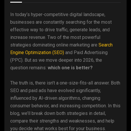
In today’s hyper-competitive digital landscape,
businesses are constantly searching for the most
effective way to drive traffic, generate leads, and
increase revenue. Two of the most powerful
strategies dominating online marketing are
Search
Engine Optimization (SEO)
and Paid Advertising
(PPC). But as we move deeper into 2026, the
question remains:
which one is better?
The truth is, there isn’t a one-size-fits-all answer. Both
SEO and paid ads have evolved significantly,
influenced by AI-driven algorithms, changing
consumer behavior, and increasing competition. In this
blog, we’ll break down both strategies in detail,
compare their strengths and weaknesses, and help
you decide what works best for your business.