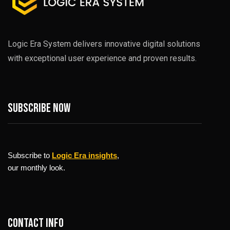
Logic Era System delivers innovative digital solutions
with exceptional user experience and proven results.
Subscribe now
Subscribe to
Logic Era insights
,
our monthly look.
Contact info