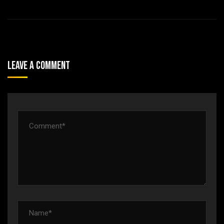
Leave A Comment