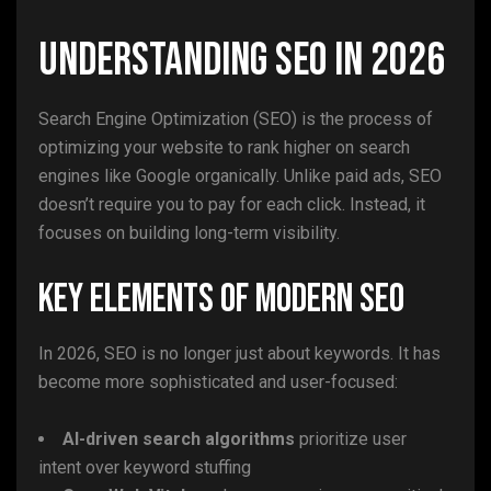
Understanding SEO in 2026
Search Engine Optimization (SEO) is the process of
optimizing your website to rank higher on search
engines like Google organically. Unlike paid ads, SEO
doesn’t require you to pay for each click. Instead, it
focuses on building long-term visibility.
Key Elements of Modern SEO
In 2026, SEO is no longer just about keywords. It has
become more sophisticated and user-focused:
AI-driven search algorithms
prioritize user
intent over keyword stuffing