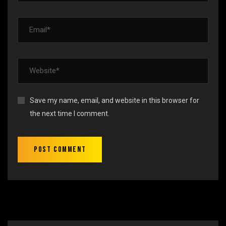
Save my name, email, and website in this browser for
the next time I comment.