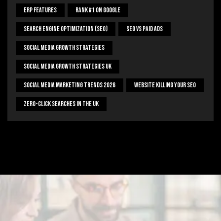
ERP Features
Rank #1 On Google
Search Engine Optimization (SEO)
SEO Vs Paid Ads
Social Media Growth Strategies
Social Media Growth Strategies UK
Social Media Marketing Trends 2026
Website Killing Your SEO
Zero-Click Searches In The UK