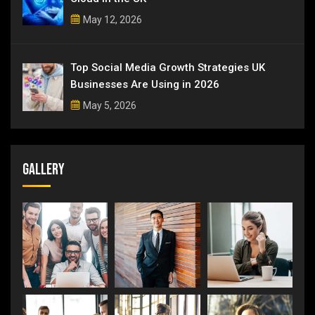
May 12, 2026
Top Social Media Growth Strategies UK
Businesses Are Using in 2026
May 5, 2026
Gallery