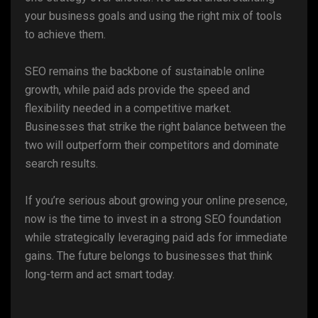
your business goals and using the right mix of tools
to achieve them.
SEO remains the backbone of sustainable online
growth, while paid ads provide the speed and
flexibility needed in a competitive market.
Businesses that strike the right balance between the
two will outperform their competitors and dominate
search results.
If you’re serious about growing your online presence,
now is the time to invest in a strong SEO foundation
while strategically leveraging paid ads for immediate
gains. The future belongs to businesses that think
long-term and act smart today.