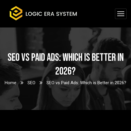
SEO vs Paid Ads: Which is Better in
2026?
Home
SEO
SEO vs Paid Ads: Which is Better in 2026?